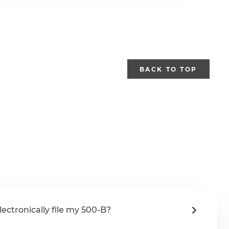
BACK TO TOP
lectronically file my 500-B?