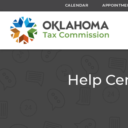
CALENDAR
APPOINTME
Help Cen