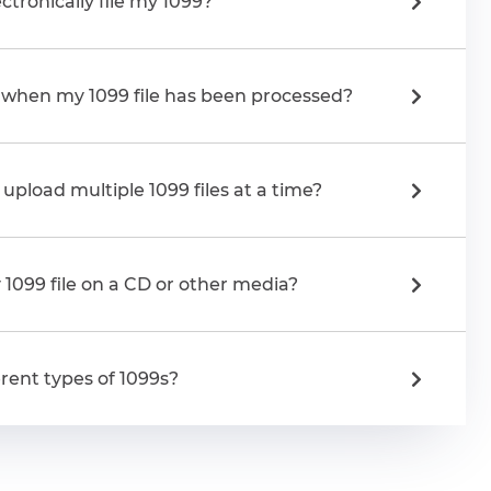
ctronically file my 1099?
e when my 1099 file has been processed?
upload multiple 1099 files at a time?
1099 file on a CD or other media?
rent types of 1099s?