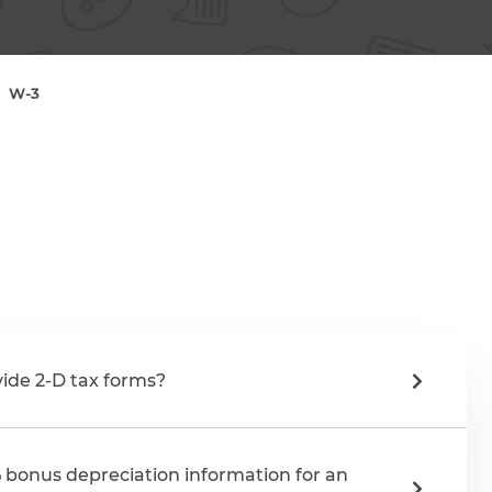
W-3
ide 2-D tax forms?
 bonus depreciation information for an