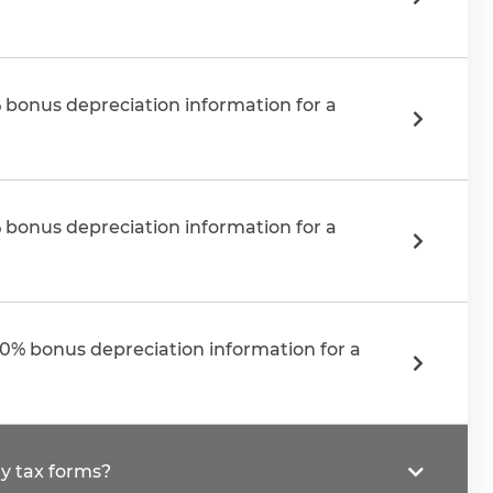
 bonus depreciation information for a
 bonus depreciation information for a
50% bonus depreciation information for a
y tax forms?