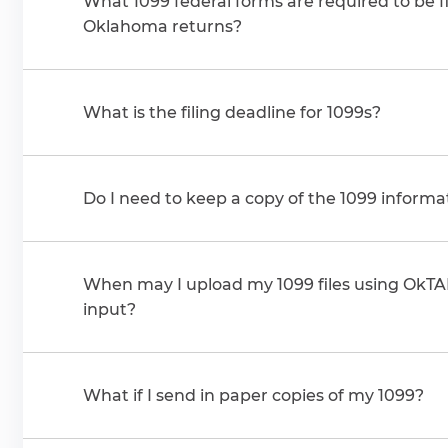
What 1099 federal forms are required to be f
Oklahoma returns?
What is the filing deadline for 1099s?
Do I need to keep a copy of the 1099 informa
When may I upload my 1099 files using OkT
input?
What if I send in paper copies of my 1099?