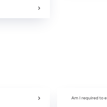
Am I required to e