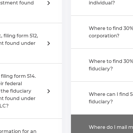
justment found
individual?
Where to find 30%
 filing form 512,
corporation?
nt found under
Where to find 30%
fiduciary?
filing form 514.
r federal
Where can I find 
nt found under
fiduciary?
LLC?
Where do I mail m
ormation for an