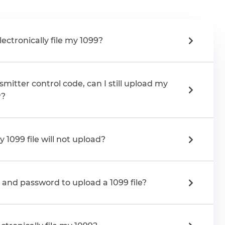
lectronically file my 1099?
smitter control code, can I still upload my
P?
 1099 file will not upload?
n and password to upload a 1099 file?