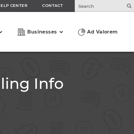
HELP CENTER
CONTACT
Businesses
Ad Valorem
ling Info