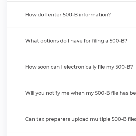
How do I enter 500-B information?
What options do I have for filing a 500-B?
How soon can I electronically file my 500-B?
Will you notify me when my 500-B file has b
Can tax preparers upload multiple 500-B file