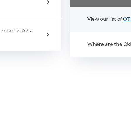
View our list of
OTC
ormation for a
Where are the Okl