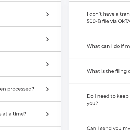
I don’t have a tran
500-B file via OkT
What can I do if m
What is the filing
een processed?
Do I need to keep 
you?
s at a time?
Can I send you my