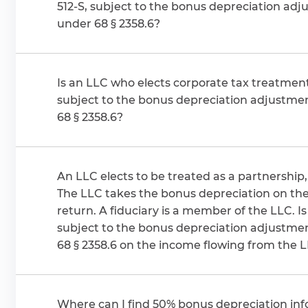
512-S, subject to the bonus depreciation ad
under 68 § 2358.6?
Is an LLC who elects corporate tax treatment,
subject to the bonus depreciation adjustme
68 § 2358.6?
An LLC elects to be treated as a partnership, 
The LLC takes the bonus depreciation on thei
return. A fiduciary is a member of the LLC. Is the fiduciary
subject to the bonus depreciation adjustme
68 § 2358.6 on the income flowing from the 
Where can I find 50% bonus depreciation inf