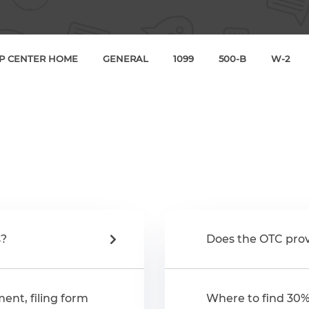
P CENTER HOME
GENERAL
1099
500-B
W-2
s?
Does the OTC prov
ent, filing form
Where to find 30%