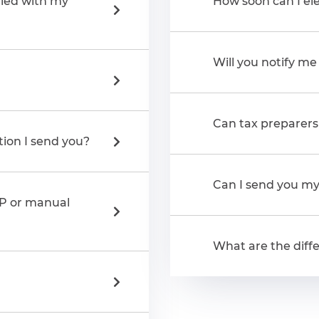
iled with my
How soon can I ele
Will you notify m
Can tax preparers 
tion I send you?
Can I send you my 
AP or manual
What are the diffe