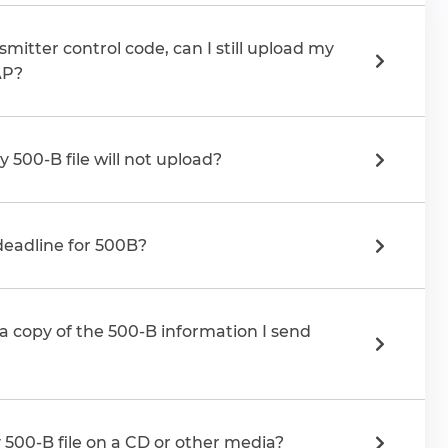
smitter control code, can I still upload my
AP?
y 500-B file will not upload?
 deadline for 500B?
a copy of the 500-B information I send
 500-B file on a CD or other media?