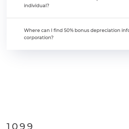
individual?
Where can I find 50% bonus depreciation inf
corporation?
1099