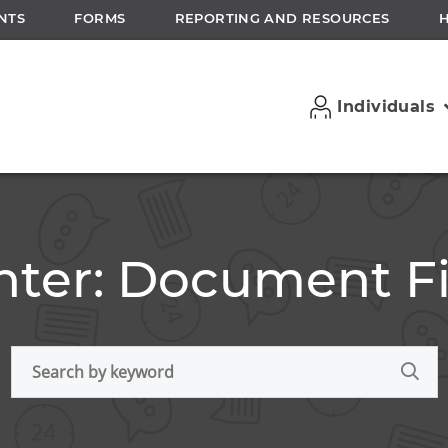
NTS
FORMS
REPORTING AND RESOURCES
Individuals
ter: Document Fi