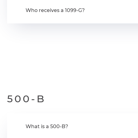
Who receives a 1099-G?
500-B
What is a 500-B?