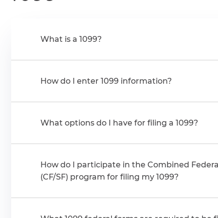
What is a 1099?
How do I enter 1099 information?
What options do I have for filing a 1099?
How do I participate in the Combined Federal
(CF/SF) program for filing my 1099?