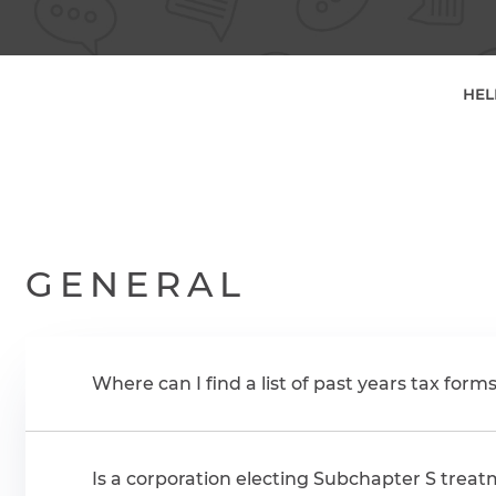
HEL
GENERAL
Where can I find a list of past years tax form
Is a corporation electing Subchapter S treatm