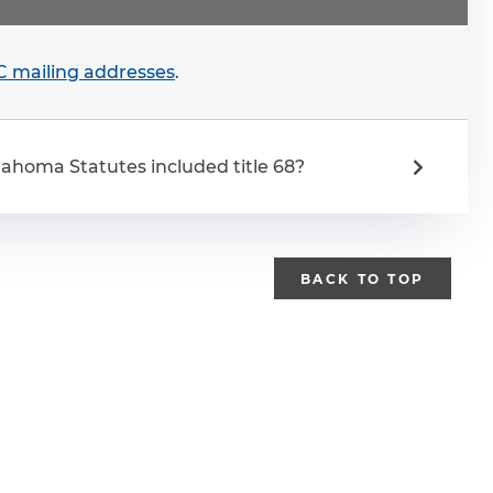
 mailing addresses
.
ahoma Statutes included title 68?
BACK TO TOP