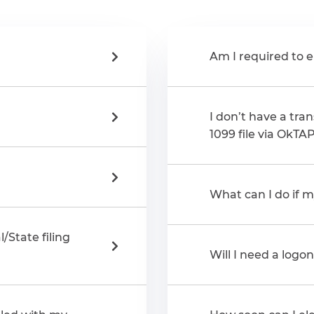
Am I required to e
I don’t have a tran
1099 file via OkTA
What can I do if my
/State filing
Will I need a logo