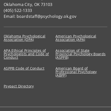
Oklahoma City, OK 73103
(405) 522-1333
Email: boardstaff@psychology.ok.gov
Oklahoma Psychological
American Psychological
Association (OPA)
Association (APA)
APA Ethical Principles of
Association of State
Psychologists and Code of
Provincial Psychology Boards
Conduct
(ASPPB)
ASPPB Code of Conduct
American Board of
Professional Psychology
(ABPP)
Psypact Directory