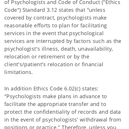
of Psychologists and Code of Conduct ("Ethics
Code") Standard 3.12 states that "unless
covered by contract, psychologists make
reasonable efforts to plan for facilitating
services in the event that psychological
services are interrupted by factors such as the
psychologist's illness, death, unavailability,
relocation or retirement or by the
client's/patient's relocation or financial
limitations.
In addition Ethics Code 6.02(c) states:
"Psychologists make plans in advance to
facilitate the appropriate transfer and to
protect the confidentiality of records and data
in the event of psychologists' withdrawal from
positions or practice." Therefore, unless you