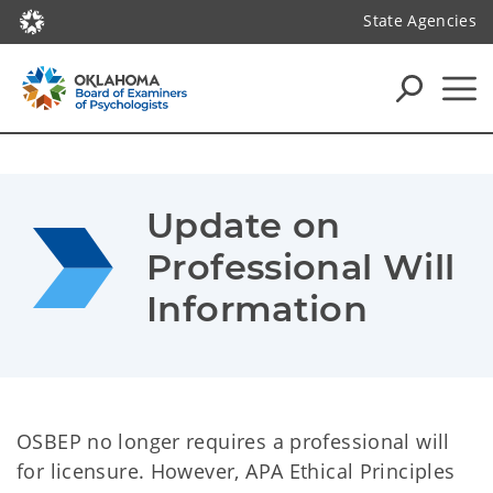
State Agencies
Update on 
Professional Will 
Information
OSBEP no longer requires a professional will
for licensure. However, APA Ethical Principles