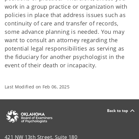
work in a group practice or organization with
policies in place that address issues such as
continuity of care and transfer of records,
some advance planning is needed. You may
want to consult an attorney regarding the
potential legal responsibilities as serving as
the fiduciary for another psychologist in the
event of their death or incapacity.
Last Modified on
Feb 06, 2025
Back to top
421 NW 13th Street, Suite 180