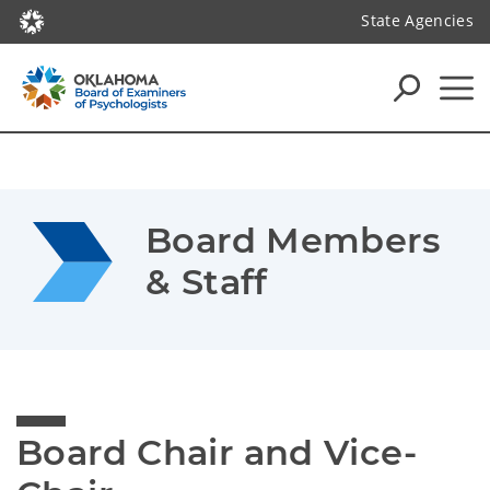
State Agencies
Board Members 
& Staff
Board Chair and Vice-