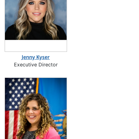
Jenny Kyser
Executive Director