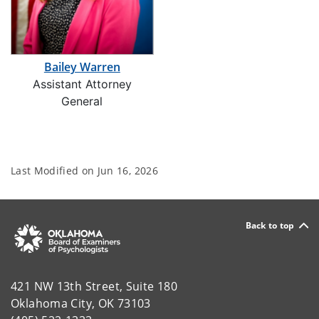
Bailey Warren
Assistant Attorney
General
Last Modified on
Jun 16, 2026
Back to top
421 NW 13th Street, Suite 180
Oklahoma City, OK 73103