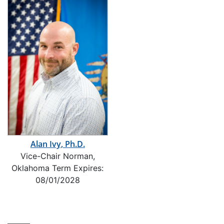
Alan Ivy, Ph.D.
Vice-Chair Norman,
Oklahoma Term Expires:
08/01/2028