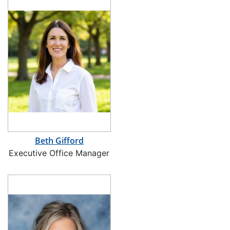
Beth Gifford
Executive Office Manager