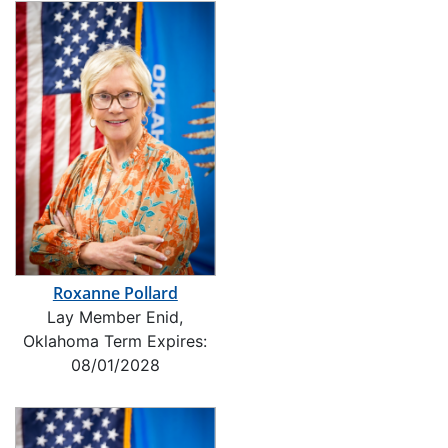
Roxanne Pollard
Lay Member Enid,
Oklahoma Term Expires:
08/01/2028