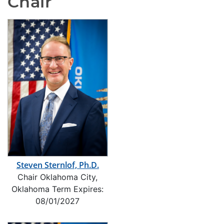
Chair
Steven Sternlof, Ph.D.
Chair Oklahoma City,
Oklahoma Term Expires:
08/01/2027