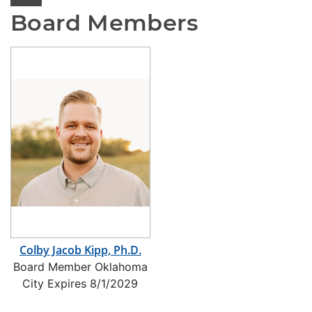
Board Members
Colby Jacob Kipp, Ph.D.
Board Member Oklahoma
City Expires 8/1/2029