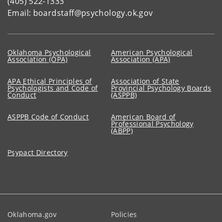
(405) 522-1333
Email: boardstaff@psychology.ok.gov
Oklahoma Psychological
American Psychological
Association (OPA)
Association (APA)
APA Ethical Principles of
Association of State
Psychologists and Code of
Provincial Psychology Boards
Conduct
(ASPPB)
ASPPB Code of Conduct
American Board of
Professional Psychology
(ABPP)
Psypact Directory
Oklahoma.gov
Policies