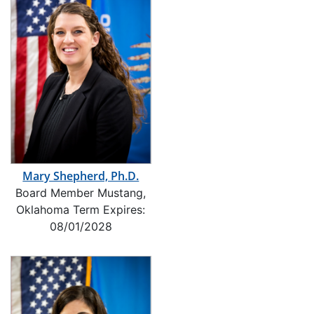
Mary Shepherd, Ph.D.
Board Member Mustang,
Oklahoma Term Expires:
08/01/2028