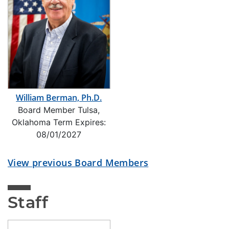
William Berman, Ph.D.
Board Member Tulsa,
Oklahoma Term Expires:
08/01/2027
View previous Board Members
Staff