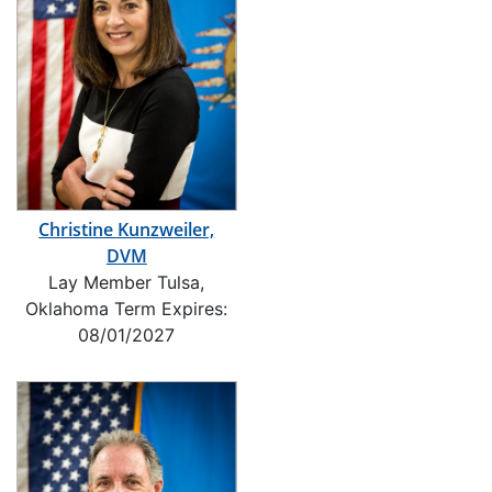
Christine Kunzweiler,
DVM
Lay Member Tulsa,
Oklahoma Term Expires:
08/01/2027