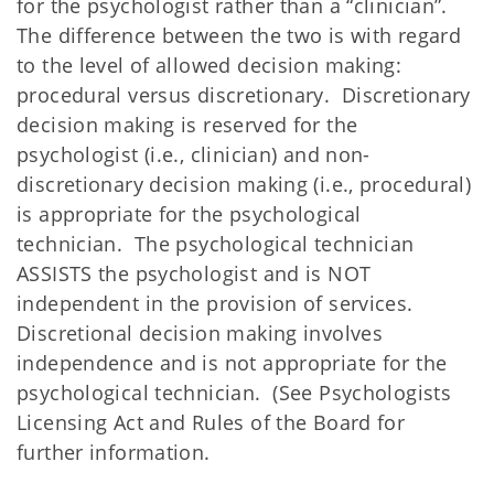
for the psychologist rather than a “clinician”.
The difference between the two is with regard
to the level of allowed decision making:
procedural versus discretionary. Discretionary
decision making is reserved for the
psychologist (i.e., clinician) and non-
discretionary decision making (i.e., procedural)
is appropriate for the psychological
technician. The psychological technician
ASSISTS the psychologist and is NOT
independent in the provision of services.
Discretional decision making involves
independence and is not appropriate for the
psychological technician. (See Psychologists
Licensing Act and Rules of the Board for
further information.