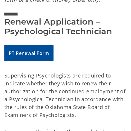
Renewal Application – 
Psychological Technician
PT Renewal Form
Supervising Psychologists are required to
indicate whether they wish to renew their
authorization for the continued employment of
a Psychological Technician in accordance with
the rules of the Oklahoma State Board of
Examiners of Psychologists.