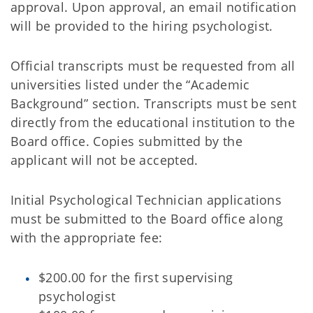
approval. Upon approval, an email notification
will be provided to the hiring psychologist.
Official transcripts must be requested from all
universities listed under the “Academic
Background” section. Transcripts must be sent
directly from the educational institution to the
Board office. Copies submitted by the
applicant will not be accepted.
Initial Psychological Technician applications
must be submitted to the Board office along
with the appropriate fee:
$200.00 for the first supervising
psychologist