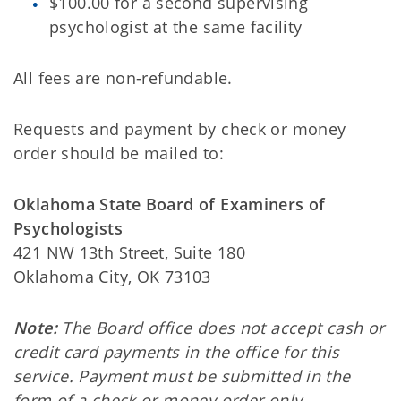
$100.00 for a second supervising
psychologist at the same facility
All fees are non-refundable.
Requests and payment by check or money
order should be mailed to:
Oklahoma State Board of Examiners of
Psychologists
421 NW 13th Street, Suite 180
Oklahoma City, OK 73103
Note:
The Board office does not accept cash or
credit card payments in the office for this
service. Payment must be submitted in the
form of a check or money order only.