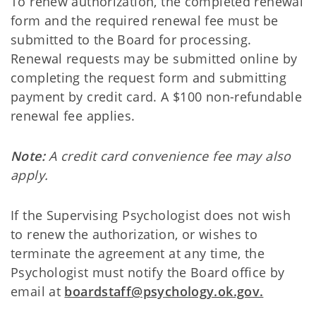
To renew authorization, the completed renewal
form and the required renewal fee must be
submitted to the Board for processing.
Renewal requests may be submitted online by
completing the request form and submitting
payment by credit card. A $100 non-refundable
renewal fee applies.
Note:
A credit card convenience fee may also
apply.
If the Supervising Psychologist does not wish
to renew the authorization, or wishes to
terminate the agreement at any time, the
Psychologist must notify the Board office by
email at
boardstaff@psychology.ok.gov.