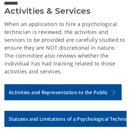
Activities & Services
When an application to hire a psychological
technician is reviewed, the activities and
services to be provided are carefully studied to
ensure they are NOT discretional in nature.
The committee also reviews whether the
individual has had training related to those
activities and services.
Activities and Representation to the Public
Statutes and Limitations of a Psychological Technici