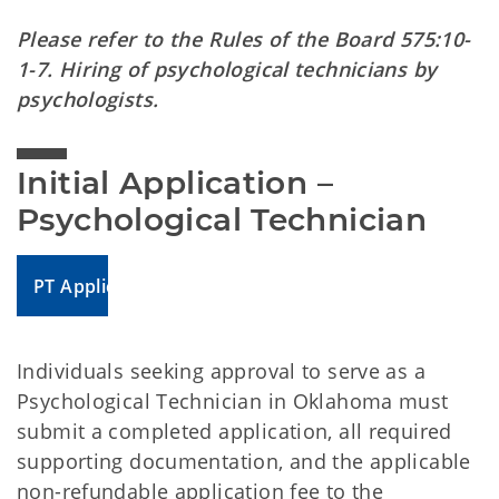
Please refer to the Rules of the Board 575:10-
1-7. Hiring of psychological technicians by
psychologists.
Initial Application – 
Psychological Technician
PT Application
Individuals seeking approval to serve as a
Psychological Technician in Oklahoma must
submit a completed application, all required
supporting documentation, and the applicable
non-refundable application fee to the