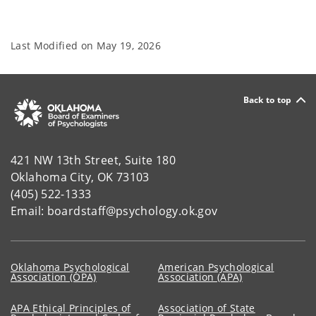
Last Modified on
May 19, 2026
Back to top
421 NW 13th Street, Suite 180
Oklahoma City, OK 73103
(405) 522-1333
Email: boardstaff@psychology.ok.gov
Oklahoma Psychological
American Psychological
Association (OPA)
Association (APA)
APA Ethical Principles of
Association of State