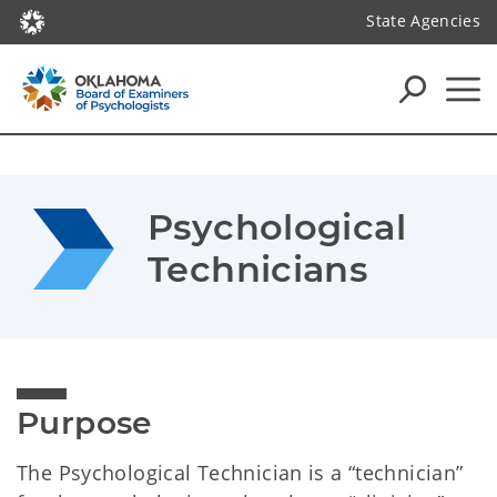
State Agencies
Psychological 
Technicians
Purpose
The Psychological Technician is a “technician”