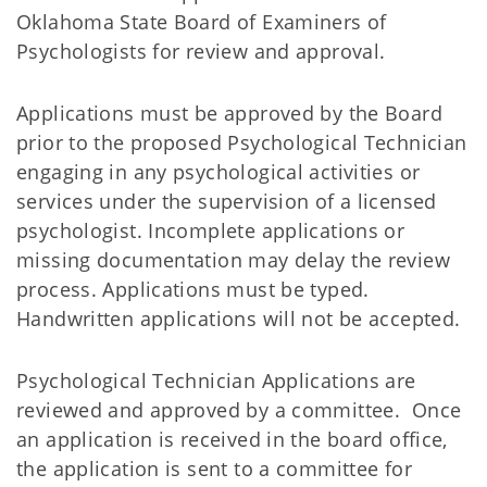
Oklahoma State Board of Examiners of
Psychologists for review and approval.
Applications must be approved by the Board
prior to the proposed Psychological Technician
engaging in any psychological activities or
services under the supervision of a licensed
psychologist. Incomplete applications or
missing documentation may delay the review
process. Applications must be typed.
Handwritten applications will not be accepted.
Psychological Technician Applications are
reviewed and approved by a committee. Once
an application is received in the board office,
the application is sent to a committee for