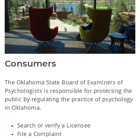
Consumers
The Oklahoma State Board of Examiners of
Psychologists is responsible for protecting the
public by regulating the practice of psychology
in Oklahoma.
Search or verify a Licensee
File a Complaint