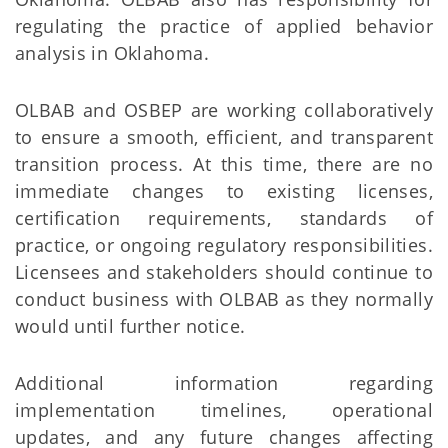
regulating the practice of applied behavior
analysis in Oklahoma.
OLBAB and OSBEP are working collaboratively
to ensure a smooth, efficient, and transparent
transition process. At this time, there are no
immediate changes to existing licenses,
certification requirements, standards of
practice, or ongoing regulatory responsibilities.
Licensees and stakeholders should continue to
conduct business with OLBAB as they normally
would until further notice.
Additional information regarding
implementation timelines, operational
updates, and any future changes affecting