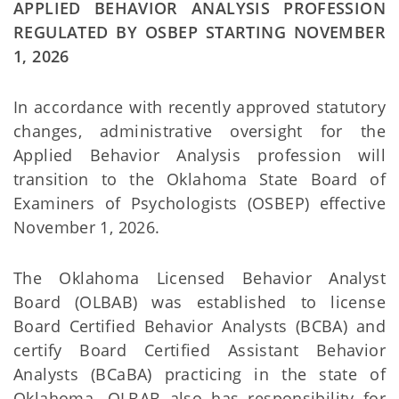
APPLIED BEHAVIOR ANALYSIS PROFESSION
REGULATED BY OSBEP STARTING NOVEMBER
1, 2026
In accordance with recently approved statutory
changes, administrative oversight for the
Applied Behavior Analysis profession will
transition to the Oklahoma State Board of
Examiners of Psychologists (OSBEP) effective
November 1, 2026.
The Oklahoma Licensed Behavior Analyst
Board (OLBAB) was established to license
Board Certified Behavior Analysts (BCBA) and
certify Board Certified Assistant Behavior
Analysts (BCaBA) practicing in the state of
Oklahoma. OLBAB also has responsibility for