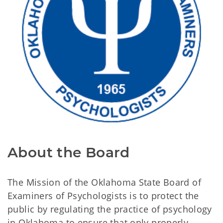
About the Board
The Mission of the Oklahoma State Board of
Examiners of Psychologists is to protect the
public by regulating the practice of psychology
in Oklahoma to ensure that only properly