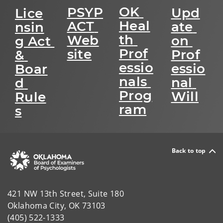
OK 
PSYP
Upd
Lice
Heal
ACT 
ate 
nsin
th 
Web
on 
g Act 
Prof
site
Prof
& 
essio
essio
Boar
nals 
nal 
d 
Prog
Will
Rule
ram
s
Back to top
421 NW 13th Street, Suite 180
Oklahoma City, OK 73103
(405) 522-1333