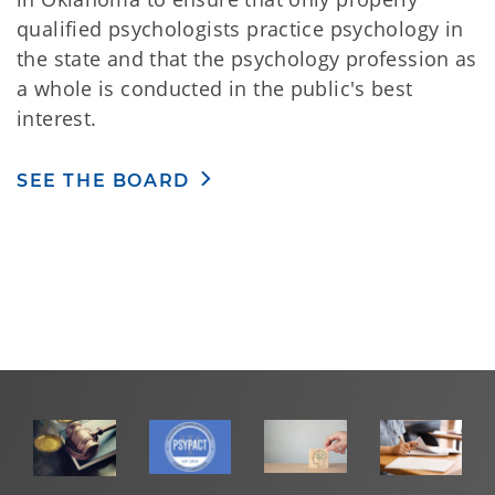
qualified psychologists practice psychology in
the state and that the psychology profession as
a whole is conducted in the public's best
interest.
SEE THE BOARD
Oklahoma Psychologist Licensing Act
and
Rules