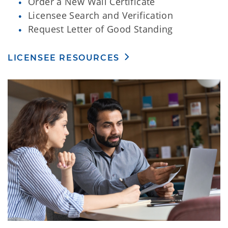
Order a New Wall Certificate
Licensee Search and Verification
Request Letter of Good Standing
LICENSEE RESOURCES