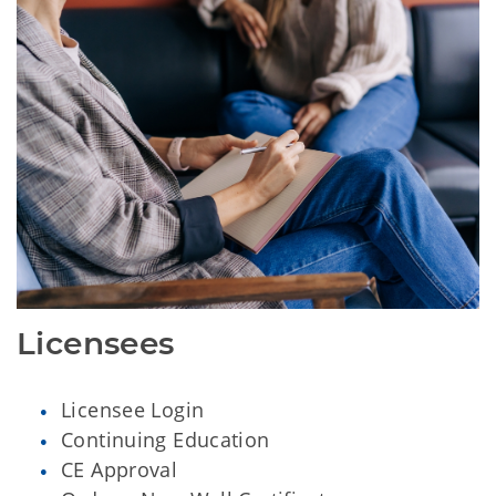
Licensees
Licensee Login
Continuing Education
CE Approval