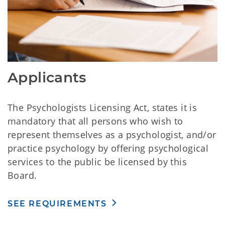
Applicants
The Psychologists Licensing Act, states it is
mandatory that all persons who wish to
represent themselves as a psychologist, and/or
practice psychology by offering psychological
services to the public be licensed by this
Board.
SEE REQUIREMENTS