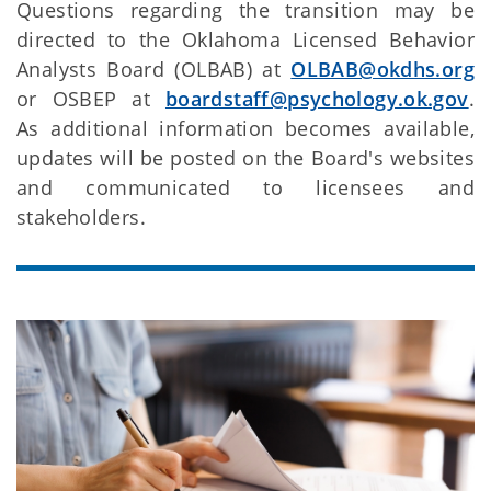
Questions regarding the transition may be
directed to the Oklahoma Licensed Behavior
Analysts Board (OLBAB) at
OLBAB@okdhs.org
or OSBEP at
boardstaff@psychology.ok.gov
.
As additional information becomes available,
updates will be posted on the Board's websites
and communicated to licensees and
stakeholders.