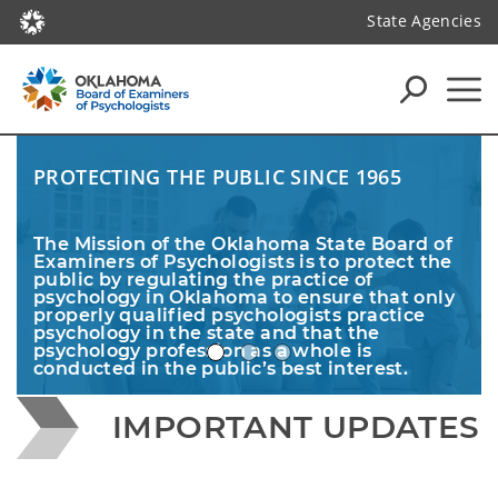
State Agencies
PROTECTING THE PUBLIC SINCE 1965
The Mission of the Oklahoma State Board of 
Examiners of Psychologists is to protect the 
public by regulating the practice of 
psychology in Oklahoma to ensure that only 
properly qualified psychologists practice 
psychology in the state and that the 
psychology profession as a whole is 
conducted in the public’s best interest. 
IMPORTANT UPDATES