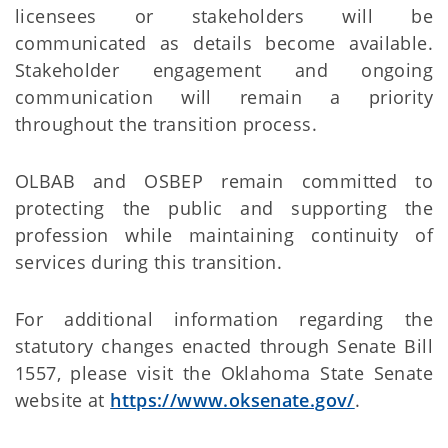
licensees or stakeholders will be
communicated as details become available.
Stakeholder engagement and ongoing
communication will remain a priority
throughout the transition process.
OLBAB and OSBEP remain committed to
protecting the public and supporting the
profession while maintaining continuity of
services during this transition.
For additional information regarding the
statutory changes enacted through Senate Bill
1557, please visit the Oklahoma State Senate
website at
https://www.oksenate.gov/
.