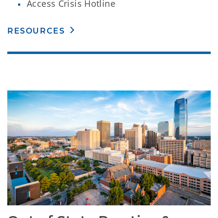
Access Crisis Hotline
RESOURCES