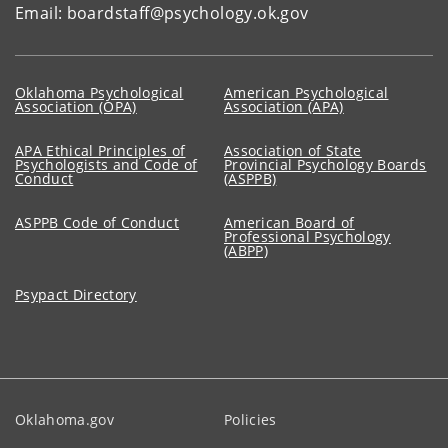
Email: boardstaff@psychology.ok.gov
Oklahoma Psychological
American Psychological
Association (OPA)
Association (APA)
APA Ethical Principles of
Association of State
Psychologists and Code of
Provincial Psychology Boards
Conduct
(ASPPB)
ASPPB Code of Conduct
American Board of
Professional Psychology
(ABPP)
Psypact Directory
Oklahoma.gov
Policies