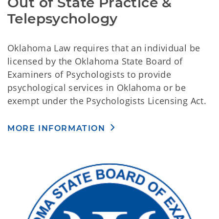
Out of State Practice &
Telepsychology
Oklahoma Law requires that an individual be
licensed by the Oklahoma State Board of
Examiners of Psychologists to provide
psychological services in Oklahoma or be
exempt under the Psychologists Licensing Act.
MORE INFORMATION