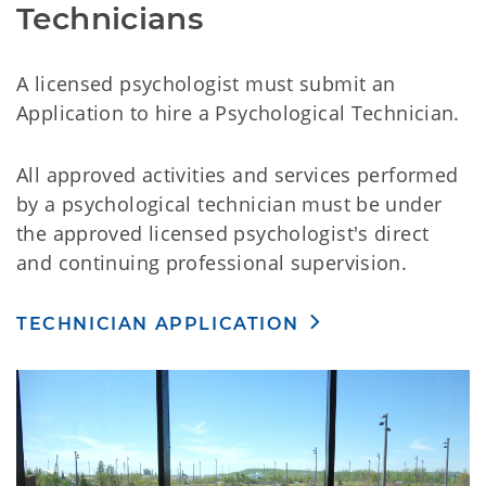
Technicians
A licensed psychologist must submit an
Application to hire a Psychological Technician.
All approved activities and services performed
by a psychological technician must be under
the approved licensed psychologist's direct
and continuing professional supervision.
TECHNICIAN APPLICATION