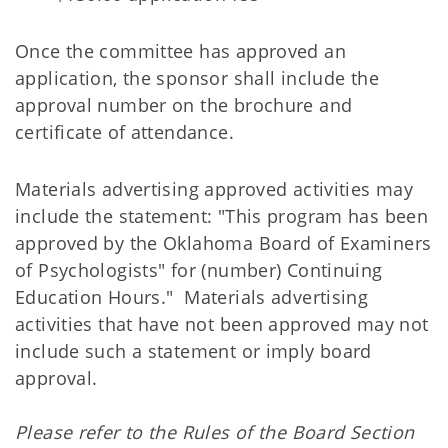
Once the committee has approved an
application, the sponsor shall include the
approval number on the brochure and
certificate of attendance.
Materials advertising approved activities may
include the statement: "This program has been
approved by the Oklahoma Board of Examiners
of Psychologists" for (number) Continuing
Education Hours." Materials advertising
activities that have not been approved may not
include such a statement or imply board
approval.
Please refer to the Rules of the Board Section