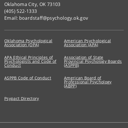
Oklahoma City, OK 73103
(405) 522-1333
Email: boardstaff@psychology.ok.gov
Oklahoma Psychological
American Psychological
Association (OPA)
Association (APA)
APA Ethical Principles of
Association of State
Psychologists and Code of
Provincial Psychology Boards
Conduct
(ASPPB)
ASPPB Code of Conduct
American Board of
Professional Psychology
(ABPP)
Psypact Directory