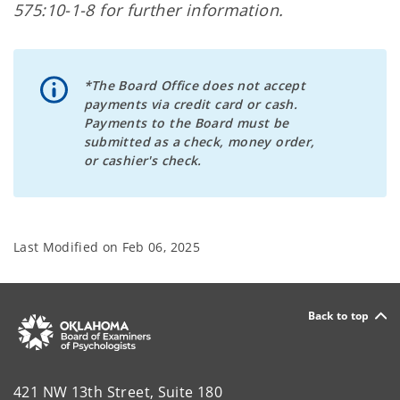
575:10-1-8 for further information.
*The Board Office does not accept
payments via credit card or cash.
Payments to the Board must be
submitted as a check, money order,
or cashier's check.
Last Modified on
Feb 06, 2025
Back to top
421 NW 13th Street, Suite 180