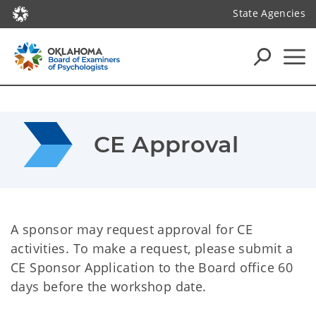
State Agencies
CE Approval
A sponsor may request approval for CE
activities. To make a request, please submit a
CE Sponsor Application to the Board office 60
days before the workshop date.