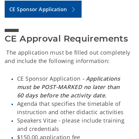
CE Sponsor Application
CE Approval Requirements
The application must be filled out completely
and include the following information:
CE Sponsor Application
- Applications
must be POST-MARKED no later than
60 days before the activity date.
Agenda that specifies the timetable of
instruction and other didactic activities
Speakers Vitae - please include training
and credentials
$150.00 application fee