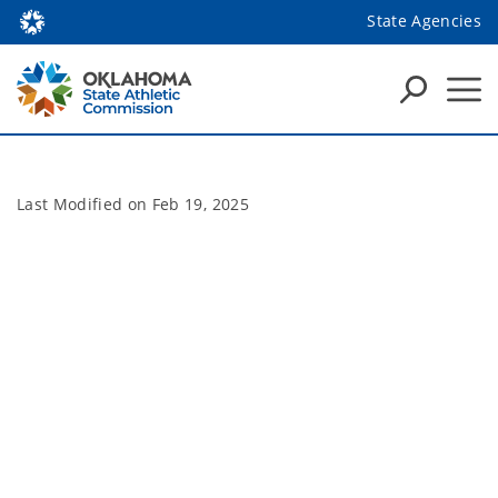
State Agencies
Last Modified on
Feb 19, 2025