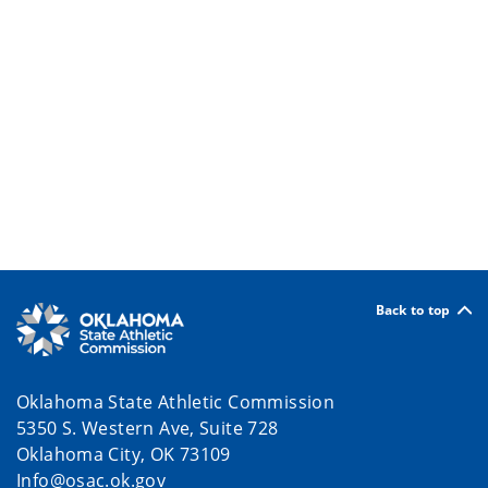
Back to top
Oklahoma State Athletic Commission
5350 S. Western Ave, Suite 728
Oklahoma City, OK 73109
Info@osac.ok.gov