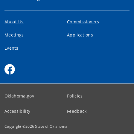
About Us
Commissioners
Meetings
Applications
Events
Oklahoma.gov
Policies
Accessibility
Feedback
Copyright ©
2026
State of Oklahoma