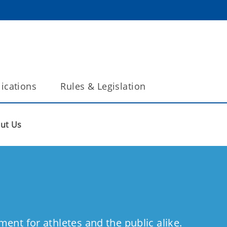
ications
Rules & Legislation
ut Us
ment for athletes and the public alike.