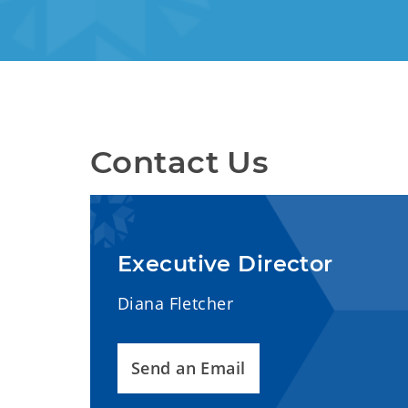
Contact Us
Executive Director
Diana Fletcher
Send an Email