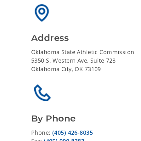
Address
Oklahoma State Athletic Commission
5350 S. Western Ave, Suite 728
Oklahoma City, OK 73109
By Phone
Phone:
(405) 426-8035
Fax:
(405) 900-8383