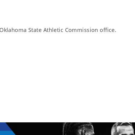
e Oklahoma State Athletic Commission office.