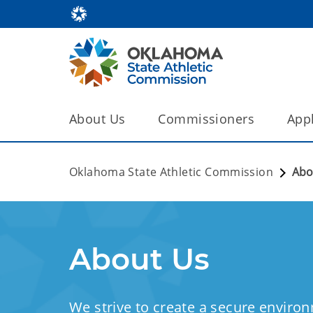
About Us
Commissioners
Appl
Oklahoma State Athletic Commission
Abo
About Us
We strive to create a secure environ