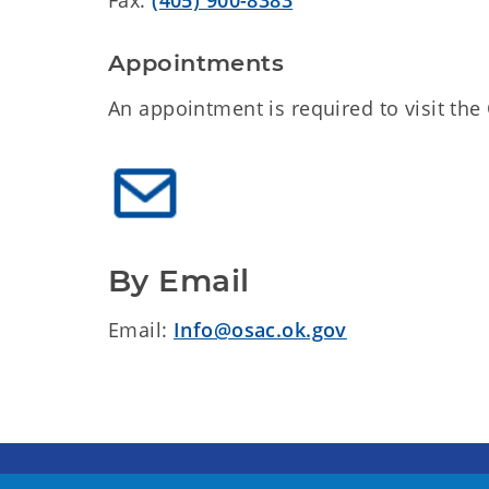
Appointments
An appointment is required to visit th
By Email
Email:
Info@osac.ok.gov