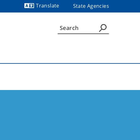
Translate
State Agencies
Powered by