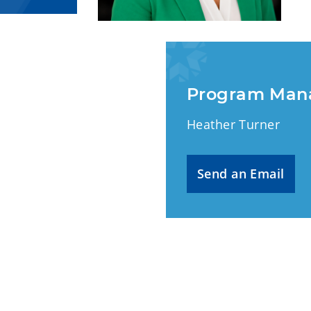
Program Man
Heather Turner
Send an Email