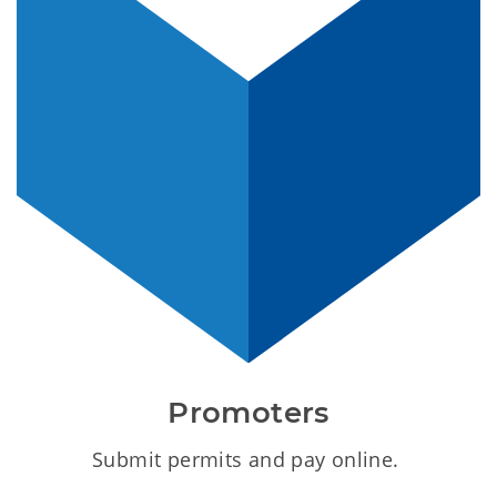
Promoters
Submit permits and pay online.