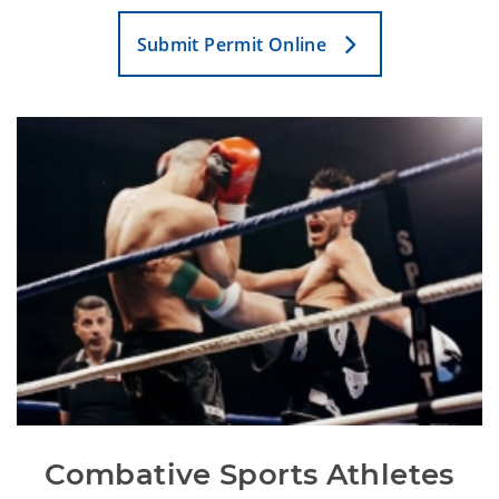
Submit Permit Online
Combative Sports Athletes