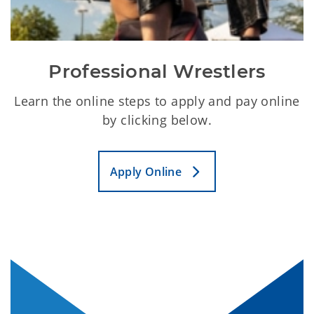
Professional Wrestlers
Learn the online steps to apply and pay online
by clicking below.
Apply Online