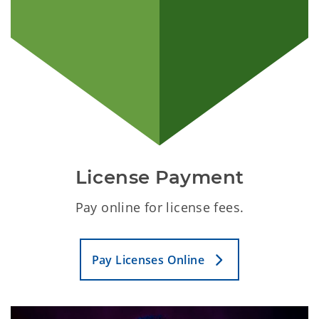
License Payment
Pay online for license fees.
Pay Licenses Online