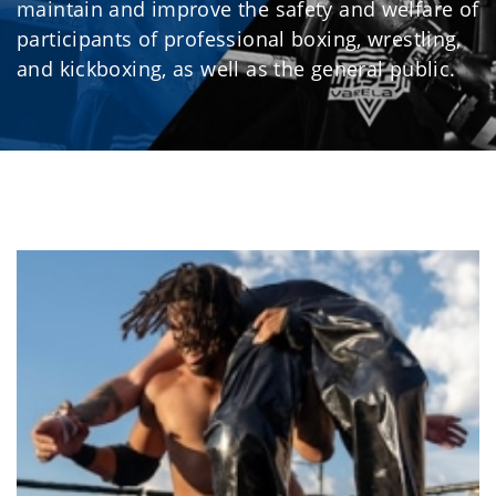
maintain and improve the safety and welfare of
participants of professional boxing, wrestling,
and kickboxing, as well as the general public.