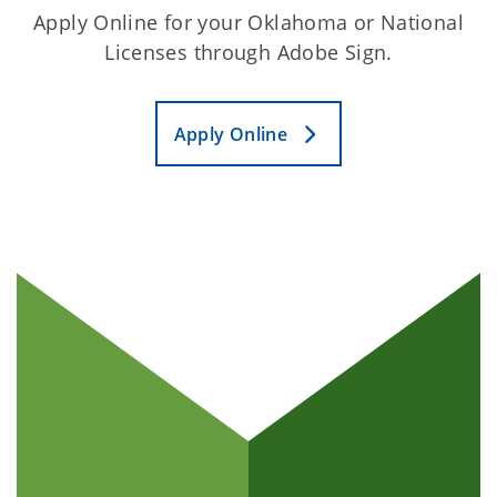
Apply Online for your Oklahoma or National
Licenses through Adobe Sign.
Apply Online