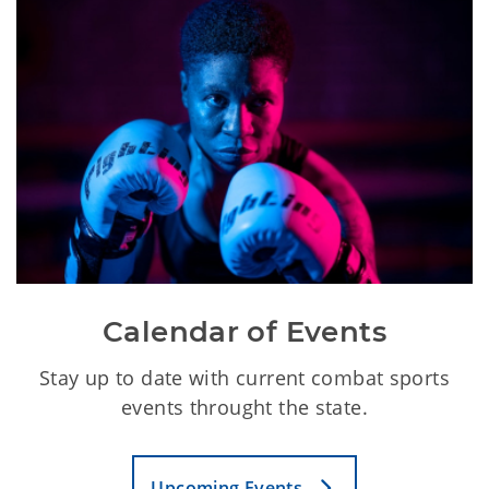
Calendar of Events
Stay up to date with current combat sports
events throught the state.
Upcoming Events