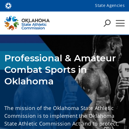
State Agencies
Professional & Amateur
Combat Sports in
Oklahoma
The mission of the Oklahoma State Athletic
Commission is to implement the Oklahoma
State Athletic Commission Act and to protect,