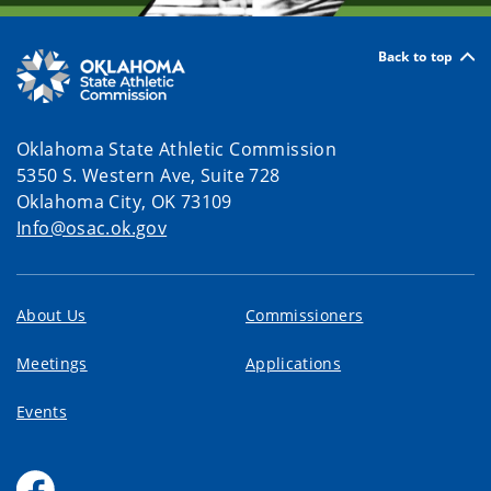
Back to top
Oklahoma State Athletic Commission
5350 S. Western Ave, Suite 728
Oklahoma City, OK 73109
Info@osac.ok.gov
About Us
Commissioners
Meetings
Applications
Events