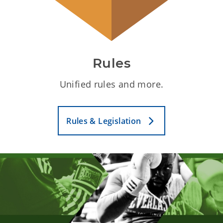
Rules
Unified rules and more.
Rules & Legislation