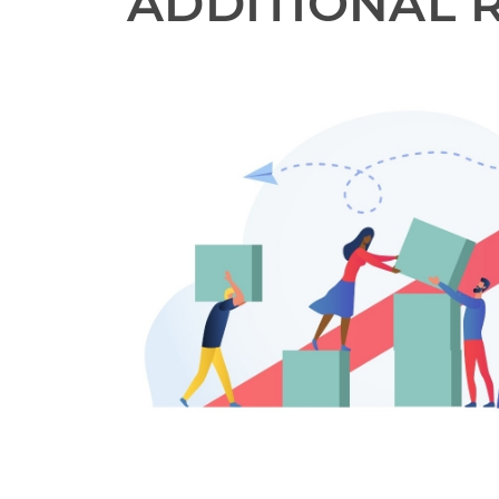
ADDITIONAL 