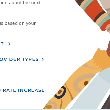
ire about the next
us based on your
NT
ROVIDER TYPES
 RATE INCREASE