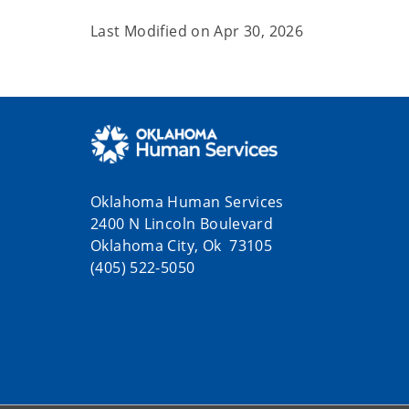
Last Modified on
Apr 30, 2026
Oklahoma Human Services
2400 N Lincoln Boulevard
Oklahoma City, Ok 73105
(405) 522-5050