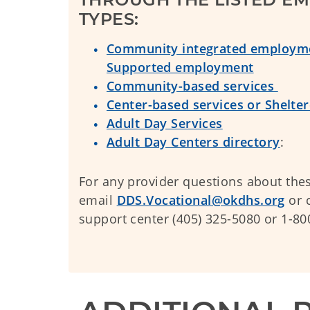
TYPES:
Community integrated employme
Supported employment
Community-based services
Center-based services or Shelt
Adult Day Services
Adult Day Centers directory
:
For any provider questions about thes
email
DDS.Vocational@okdhs.org
or c
support center (405) 325-5080 or 1-8