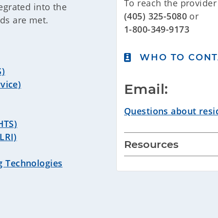
To reach the provider 
egrated into the
(405) 325-5080
or
eds are met.
1-800-349-9173
WHO TO CONT
S)
vice)
Email:
Questions about resid
(HTS)
LRI)
Resources
g Technologies