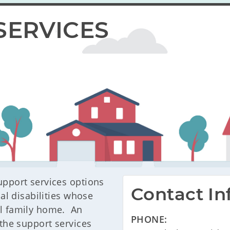
SERVICES
upport services options
Contact In
ual disabilities whose
al family home. An
PHONE:
 the support services