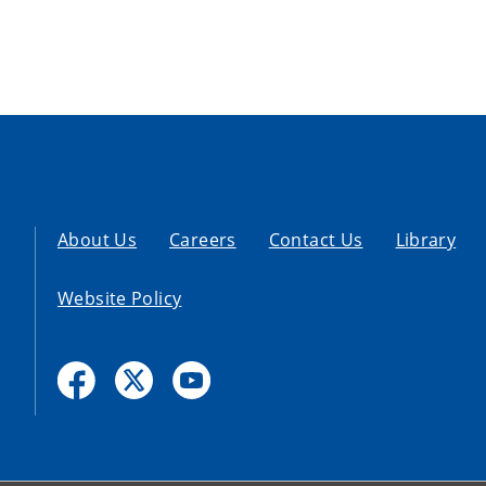
About Us
Careers
Contact Us
Library
Website Policy