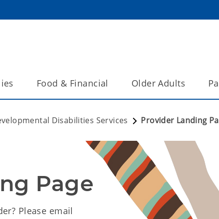
lies
Food & Financial
Older Adults
Pa
velopmental Disabilities Services
Provider Landing P
ing Page
der? Please email