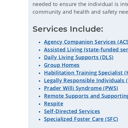
needed to ensure the individual is int
community and health and safety ne
Services Include:
Agency Companion Services (AC
Assisted Living (state-funded ser
Daily Living Supports (DLS)
Group Homes
Habilitation Training Specialist 
Legally Responsible Individuals (
Prader Willi Syndrome (PWS)
Remote Supports and Supportin
Respite
Self-Directed Services
Specialized Foster Care (SFC)