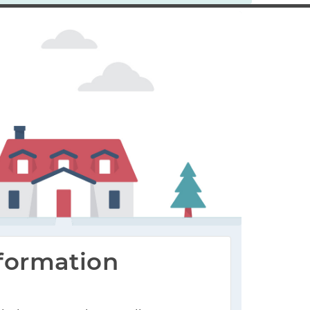
formation