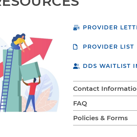
RESOURCES
PROVIDER LETT
PROVIDER LIST
DDS WAITLIST 
Contact Informati
FAQ
Policies & Forms