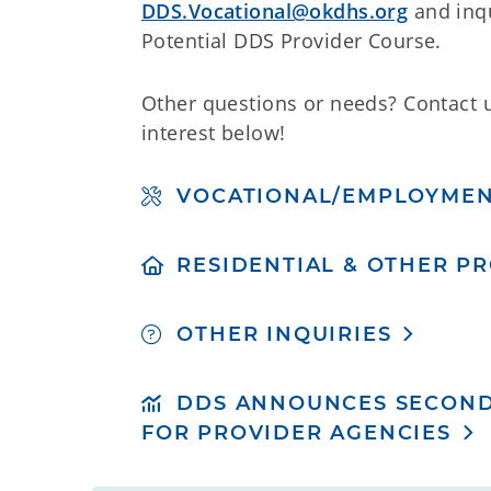
DDS.Vocational@okdhs.org
and inqu
Potential DDS Provider Course.
Other questions or needs? Contact 
interest below!
VOCATIONAL/EMPLOYME
RESIDENTIAL & OTHER P
OTHER INQUIRIES
DDS ANNOUNCES SECOND
FOR PROVIDER AGENCIES