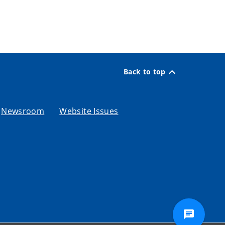
Back to top
Newsroom
Website Issues