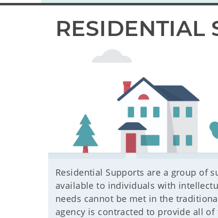
RESIDENTIAL 
Residential Supports are a group of s
available to individuals with intellect
needs cannot be met in the tradition
agency is contracted to provide all of