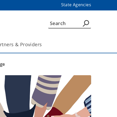
State Agencies
rtners & Providers
age