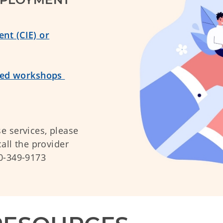
nt (CIE) or
ered workshops
e services, please
all the provider
00-349-9173