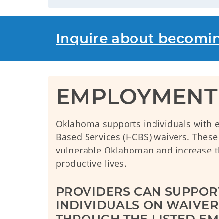
Inquire about becomi
EMPLOYMENT 
Oklahoma supports individuals with
Based Services (HCBS) waivers. These p
vulnerable Oklahoman and increase the
productive lives.
PROVIDERS CAN SUPPORT
INDIVIDUALS ON WAIVER 
THROUGH THE LISTED EM