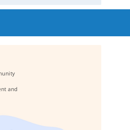
munity
ent and