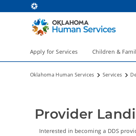
Apply for Services
Children & Fami
Oklahoma Human Services
Services
De
Provider Land
Interested in becoming a DDS provi