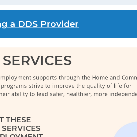
ng a DDS Provider
SERVICES
 employment supports through the Home and Com
rograms strive to improve the quality of life for
ir ability to lead safer, healthier, more independ
 THESE 
SERVICES 
PLOYMENT 