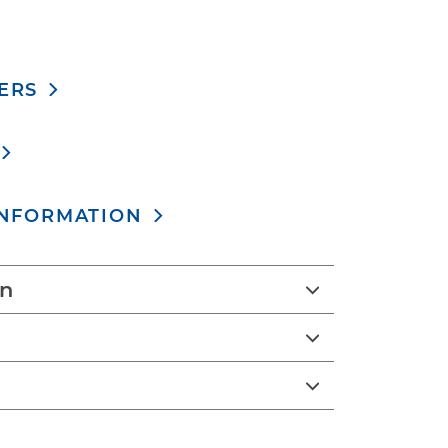
ERS
INFORMATION
on