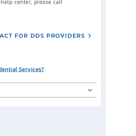
help center, please call
ACT FOR DDS PROVIDERS
ential Services?