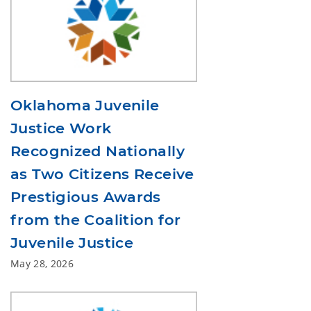
Oklahoma Juvenile
Justice Work
Recognized Nationally
as Two Citizens Receive
Prestigious Awards
from the Coalition for
Juvenile Justice
May 28, 2026