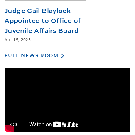
Judge Gail Blaylock
Appointed to Office of
Juvenile Affairs Board
Apr 15, 2025
FULL NEWS ROOM