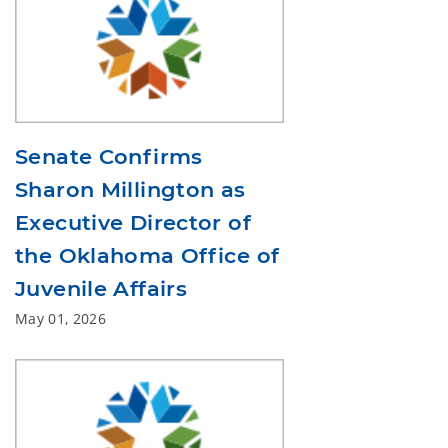
Senate Confirms
Sharon Millington as
Executive Director of
the Oklahoma Office of
Juvenile Affairs
May 01, 2026