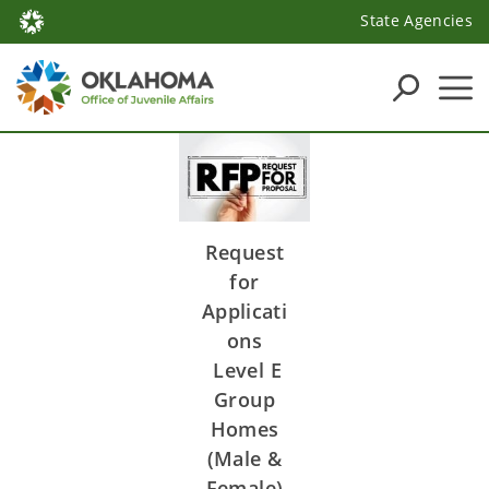
State Agencies
Request
for
Applicati
ons
Level E
Group
Homes
(Male &
Female)