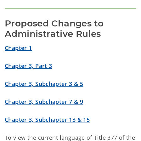
Proposed Changes to 
Administrative Rules
Chapter 1
Chapter 3, Part 3
Chapter 3, Subchapter 3 & 5
Chapter 3, Subchapter 7 & 9
Chapter 3, Subchapter 13 & 15
To view the current language of Title 377 of the