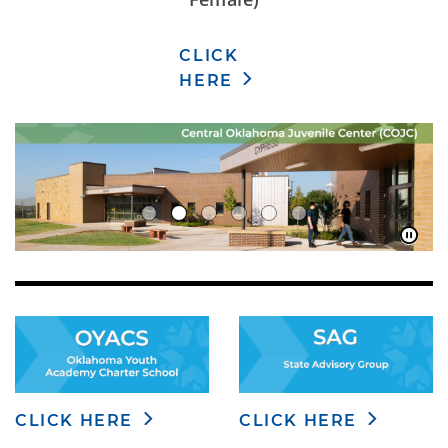
CLICK
HERE
CLICK HERE
CLICK HERE