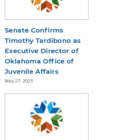
Senate Confirms
Timothy Tardibono as
Executive Director of
Oklahoma Office of
Juvenile Affairs
May 27, 2025