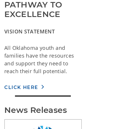
PATHWAY TO
EXCELLENCE
VISION STATEMENT
All Oklahoma youth and
families have the resources
and support they need to
reach their full potential.
CLICK HERE
News Releases