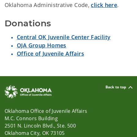
Oklahoma Administrative Code,
click here
.
Donations
Central OK Juvenile Center Facility
OJA Group Homes
Office of Juvenile Affairs
Back to top
Oklahoma Office of Juvenile Affairs
M.C. Connors Building
2501 N. Lincoln Blvd., Ste. 500
Oklahoma City, OK 73105