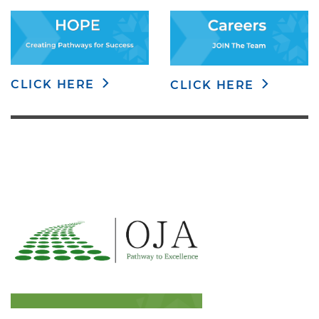
CLICK HERE
CLICK HERE