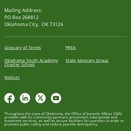
Mailing Address:
PO Box 268812
Oklahoma City, OK 73126
Glossary of Terms
PREA
Oklahoma Youth Academy
State Advisory Group
Charter School
Notices
Throughout the state of Oklahoma, the Office of Juvenile Affairs (OJA)
provides with its community partners; prevention, educational and
treatment services, as well as secure facilities for juveniles in order to
promote public safety and reduce juvenile delinquency.