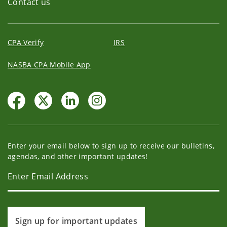
Contact us
CPA Verify
IRS
NASBA CPA Mobile App
Enter your email below to sign up to receive our bulletins,
agendas, and other important updates!
Sign up for important updates