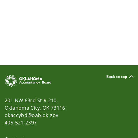
Back to top
201 NW 63rd St # 210,
Oklahoma City, OK 73116
okaccybd@oab.ok.gov
405-521-2397