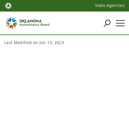
State Agencies
Last Modified on
Jun 13, 2023