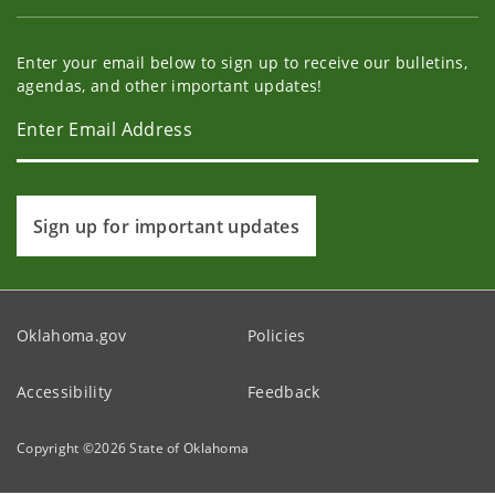
Enter your email below to sign up to receive our bulletins,
agendas, and other important updates!
Sign up for important updates
Oklahoma.gov
Policies
Accessibility
Feedback
Copyright ©
2026
State of Oklahoma