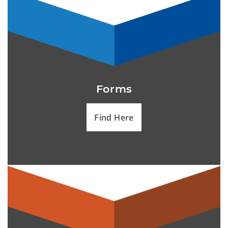
Forms
Find Here