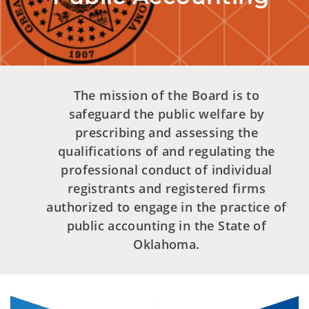
The mission of the Board is to
safeguard the public welfare by
prescribing and assessing the
qualifications of and regulating the
professional conduct of individual
registrants and registered firms
authorized to engage in the practice of
public accounting in the State of
Oklahoma.