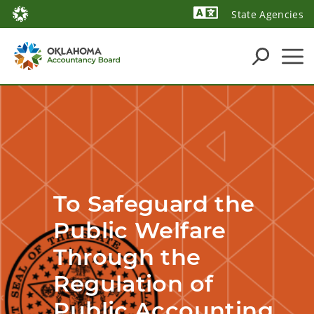
State Agencies
Powered by
To Safeguard the 
Public Welfare 
Through the 
Regulation of 
Public Accounting