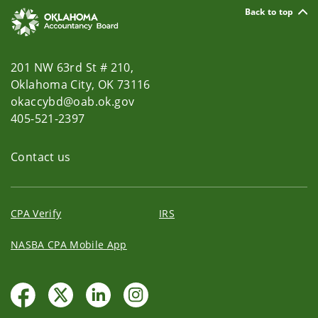
Back to top
201 NW 63rd St # 210,
Oklahoma City, OK 73116
okaccybd@oab.ok.gov
405-521-2397
Contact us
CPA Verify
IRS
NASBA CPA Mobile App