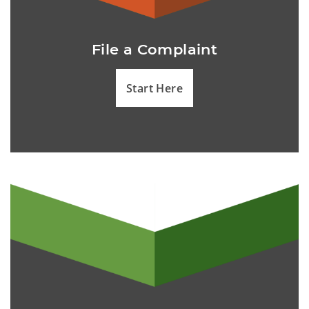
File a Complaint
Start Here