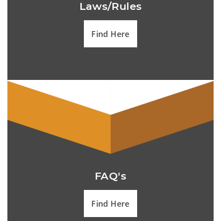
Laws/Rules
Find Here
FAQ's
Find Here