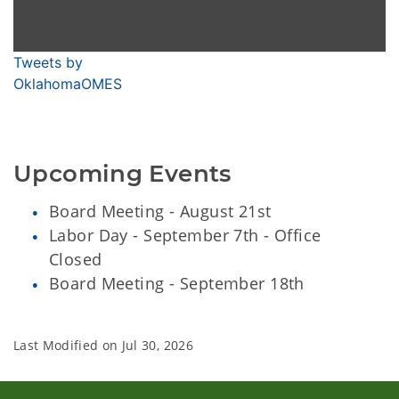
Tweets by
OklahomaOMES
Upcoming Events
Board Meeting - August 21st
Labor Day - September 7th - Office
Closed
Board Meeting - September 18th
Last Modified on
Jul 30, 2026