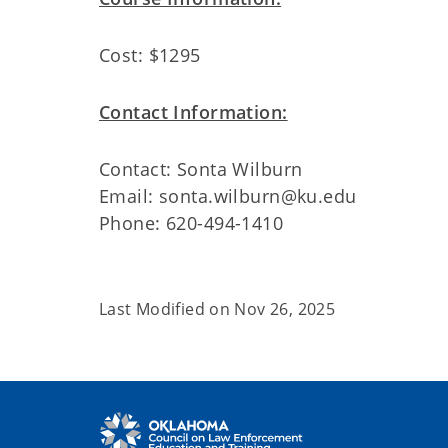
Cost: $1295
Contact Information:
Contact: Sonta Wilburn
Email: sonta.wilburn@ku.edu
Phone: 620-494-1410
Last Modified on
Nov 26, 2025