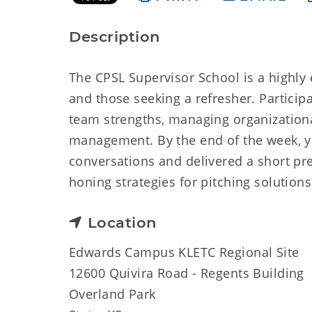
Description
The CPSL Supervisor School is a highly
and those seeking a refresher. Particip
team strengths, managing organization
management. By the end of the week, you
conversations and delivered a short pr
honing strategies for pitching solution
Location
Edwards Campus KLETC Regional Site
12600 Quivira Road - Regents Building
Overland Park