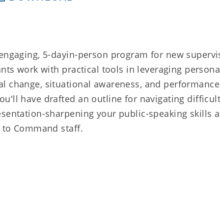
 engaging, 5-dayin-person program for new supervi
ants work with practical tools in leveraging person
al change, situational awareness, and performance
'll have drafted an outline for navigating difficul
esentation-sharpening your public-speaking skills 
s to Command staff.