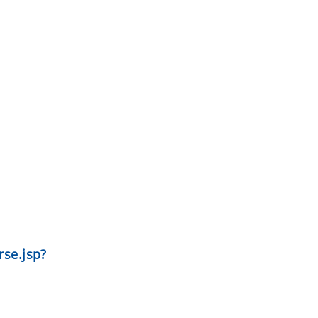
se.jsp?