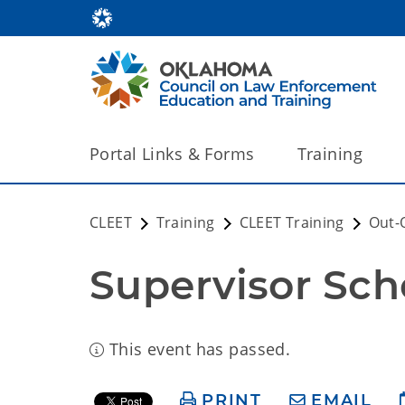
Portal Links & Forms
Training
CLEET
Training
CLEET Training
Out-
Supervisor Sch
This event has passed.
PRINT
EMAIL