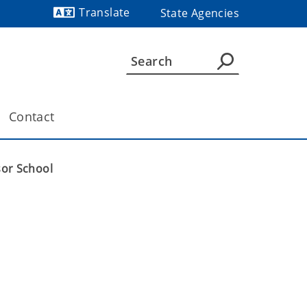
Translate
State Agencies
Contact
sor School