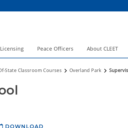
Licensing
Peace Officers
About CLEET
Of-State Classroom Courses
Overland Park
Supervi
ool
DOWNLOAD