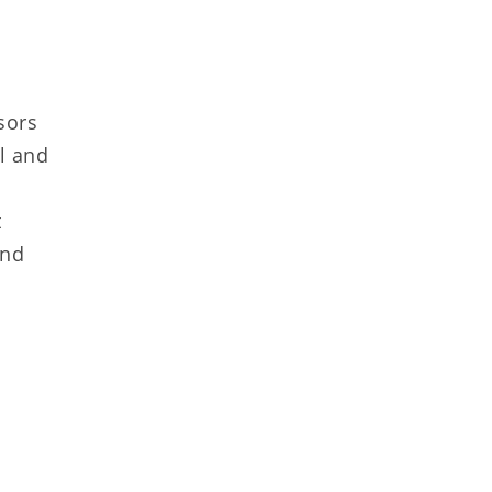
sors
al and
t
and