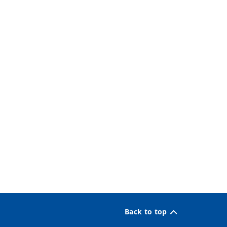
Back to top