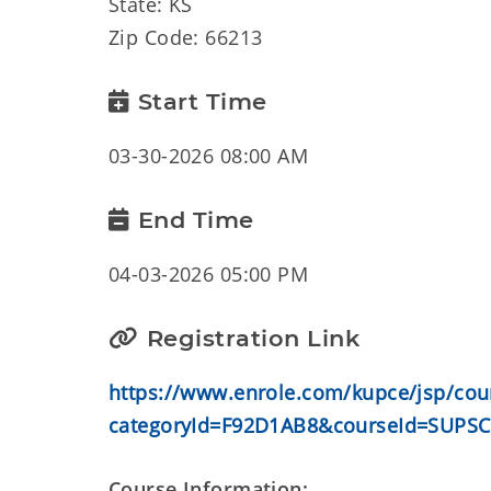
State: KS
Zip Code: 66213
Start Time
03-30-2026 08:00 AM
End Time
04-03-2026 05:00 PM
Registration Link
https://www.enrole.com/kupce/jsp/cour
categoryId=F92D1AB8&courseId=SUPSC
Course Information: