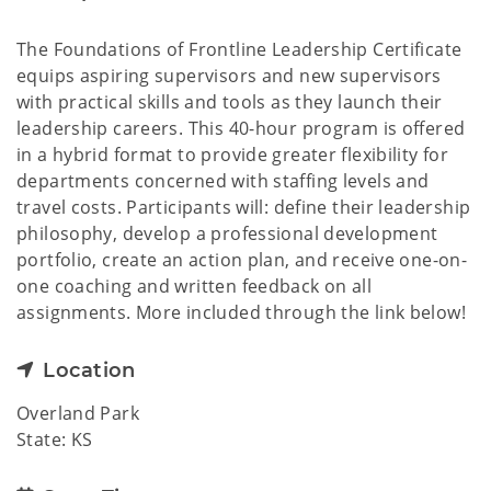
The Foundations of Frontline Leadership Certificate
equips aspiring supervisors and new supervisors
with practical skills and tools as they launch their
leadership careers. This 40-hour program is offered
in a hybrid format to provide greater flexibility for
departments concerned with staffing levels and
travel costs. Participants will: define their leadership
philosophy, develop a professional development
portfolio, create an action plan, and receive one-on-
one coaching and written feedback on all
assignments. More included through the link below!
Location
Overland Park
State: KS