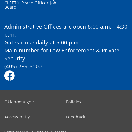
CLEET's Peace Officer Job
Board
Administrative Offices are open 8:00 a.m. - 4:30
p.m.
Gates close daily at 5:00 p.m.
Main number for Law Enforcement & Private
Security
(405) 239-5100
Oklahoma.gov
Policies
Accessibility
Feedback
Copyright ©
2026
State of Oklahoma