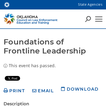
State Agencies
Foundations of 
Frontline Leadership
This event has passed.
DOWNLOAD
PRINT
EMAIL
Description