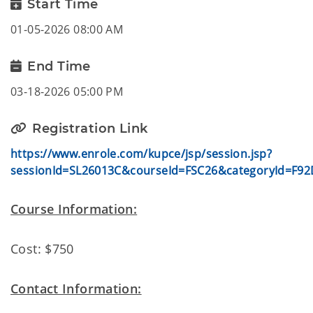
Start Time
01-05-2026 08:00 AM
End Time
03-18-2026 05:00 PM
Registration Link
https://www.enrole.com/kupce/jsp/session.jsp?
sessionId=SL26013C&courseId=FSC26&categoryId=F92
Course Information:
Cost: $750
Contact Information: