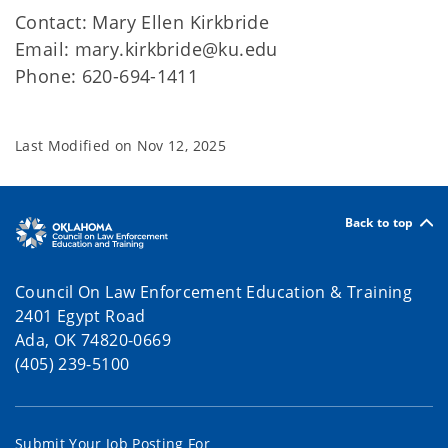
Contact: Mary Ellen Kirkbride
Email: mary.kirkbride@ku.edu
Phone: 620-694-1411
Last Modified on
Nov 12, 2025
Back to top
Council On Law Enforcement Education & Training
2401 Egypt Road
Ada, OK 74820-0669
(405) 239-5100
Submit Your Job Posting For