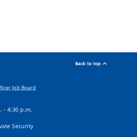
Back to top
ficer Job Board
. - 4:30 p.m.
ate Security