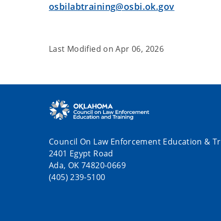
osbilabtraining@osbi.ok.gov
Last Modified on
Apr 06, 2026
Council On Law Enforcement Education & Tr
2401 Egypt Road
Ada, OK 74820-0669
(405) 239-5100