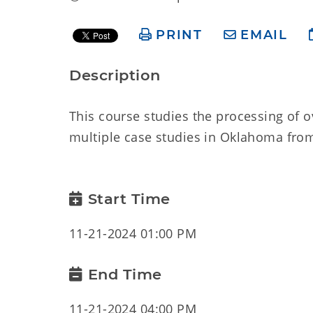
PRINT
EMAIL
Description
This course studies the processing of 
multiple case studies in Oklahoma from 
Start Time
11-21-2024 01:00 PM
End Time
11-21-2024 04:00 PM