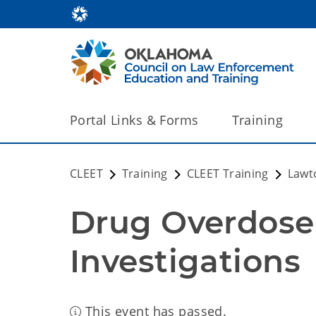
Portal Links & Forms
Training
CLEET
Training
CLEET Training
Lawt
Drug Overdose
Investigations
This event has passed.