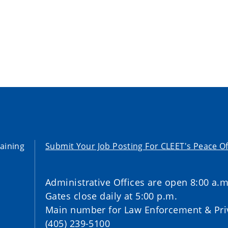
aining
Submit Your Job Posting For CLEET's Peace Of
Administrative Offices are open 8:00 a.m
Gates close daily at 5:00 p.m.
Main number for Law Enforcement & Priv
(405) 239-5100