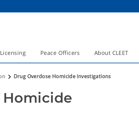
Licensing
Peace Officers
About CLEET
on
Drug Overdose Homicide Investigations
 Homicide 