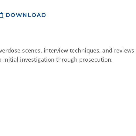
DOWNLOAD
overdose scenes, interview techniques, and reviews
initial investigation through prosecution.