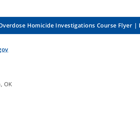
Overdose Homicide Investigations Course Flyer |
gov
n, OK