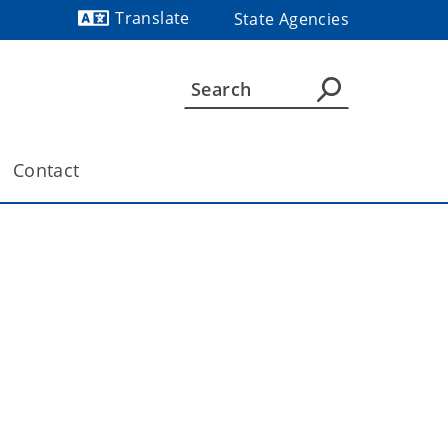
Translate
State Agencies
Powered by
Contact