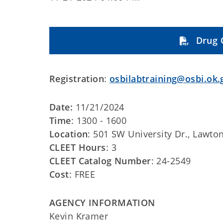
Drug 
Registration
:
osbilabtraining@osbi.ok.
Date:
11/21/2024
Time
: 1300 - 1600
Location
: 501 SW University Dr., Lawto
CLEET Hours
: 3
CLEET Catalog Number
: 24-2549
Cost
: FREE
AGENCY INFORMATION
Kevin Kramer