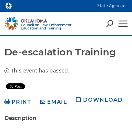
State Agencies
De-escalation Training
This event has passed.
DOWNLOAD
PRINT
EMAIL
Description