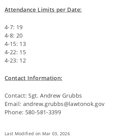
Attendance Limits per Date:
4-7: 19
4-8: 20
4-15: 13
4-22: 15
4-23: 12
Contact Information:
Contact: Sgt. Andrew Grubbs
Email: andrew.grubbs@lawtonok.gov
Phone: 580-581-3399
Last Modified on
Mar 03, 2026