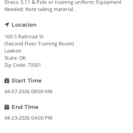
Dress: 5.11 & Polo or training uniform; Equipment
Needed: Note taking material.
Location
100 S Railroad St
(Second Floor Training Room)
Lawton
State: OK
Zip Code: 73501
Start Time
04-07-2026 08:00 AM
End Time
04-23-2026 04:00 PM