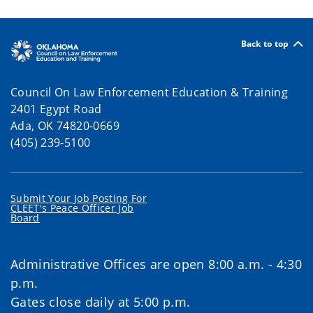
Back to top
Council On Law Enforcement Education & Training
2401 Egypt Road
Ada, OK 74820-0669
(405) 239-5100
Submit Your Job Posting For
CLEET's Peace Officer Job
Board
Administrative Offices are open 8:00 a.m. - 4:30
p.m.
Gates close daily at 5:00 p.m.