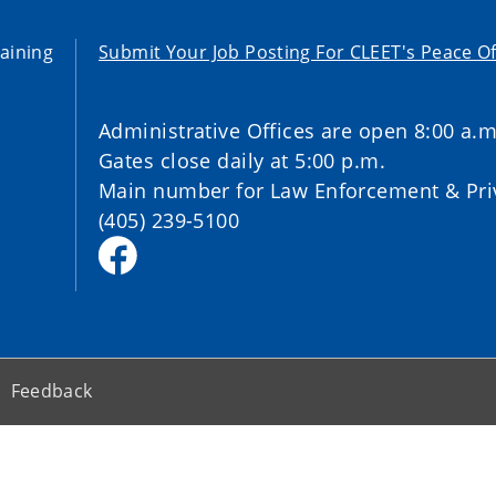
aining
Submit Your Job Posting For CLEET's Peace Of
Administrative Offices are open 8:00 a.m
Gates close daily at 5:00 p.m.
Main number for Law Enforcement & Priv
(405) 239-5100
Feedback