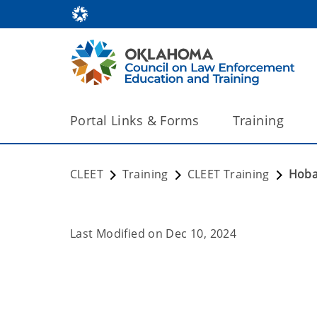
Portal Links & Forms
Training
CLEET
Training
CLEET Training
Hoba
Last Modified on
Dec 10, 2024