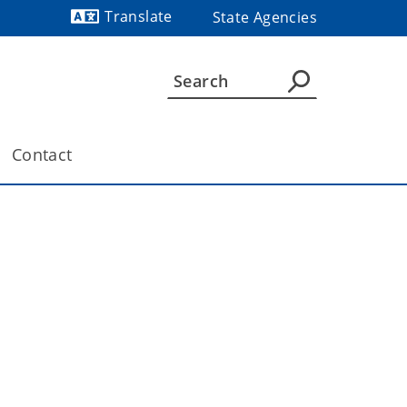
Translate
State Agencies
Powered by
Contact