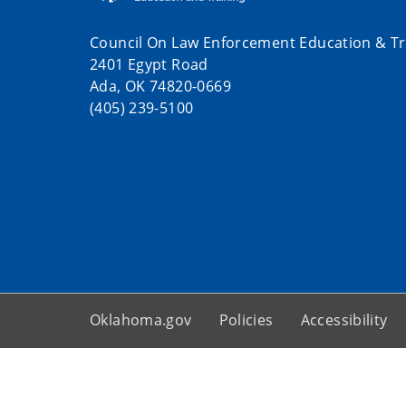
Council On Law Enforcement Education & Tr
2401 Egypt Road
Ada, OK 74820-0669
(405) 239-5100
Oklahoma.gov
Policies
Accessibility