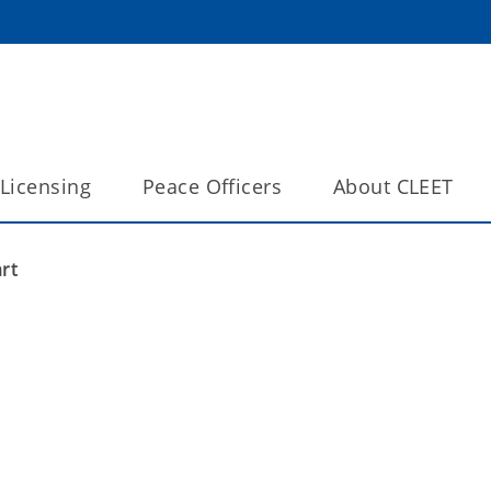
Licensing
Peace Officers
About CLEET
rt