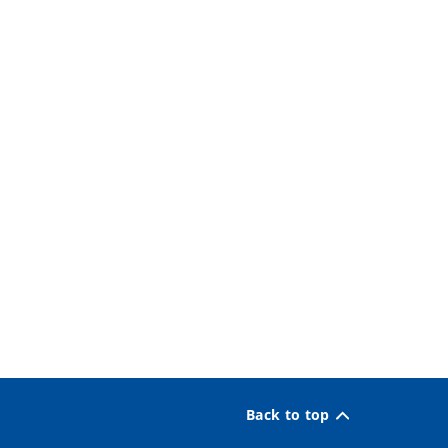
Back to top