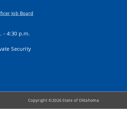
ficer Job Board
. - 4:30 p.m.
ate Security
Copyright ©
2026
State of Oklahoma