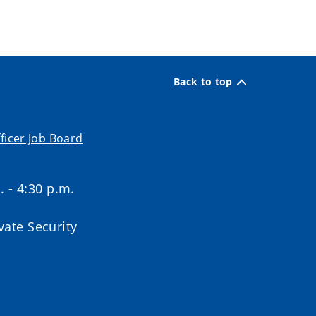
Back to top
ficer Job Board
. - 4:30 p.m.
ate Security