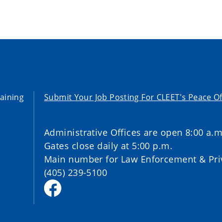
aining
Submit Your Job Posting For CLEET's Peace Of
Administrative Offices are open 8:00 a.m
Gates close daily at 5:00 p.m.
Main number for Law Enforcement & Priv
(405) 239-5100