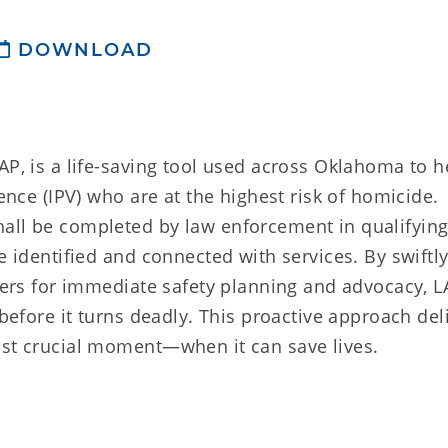
DOWNLOAD
AP, is a life-saving tool used across Oklahoma to h
lence (IPV) who are at the highest risk of homicide.
all be completed by law enforcement in qualifying
e identified and connected with services. By swiftl
iders for immediate safety planning and advocacy, L
 before it turns deadly. This proactive approach del
ost crucial moment—when it can save lives.