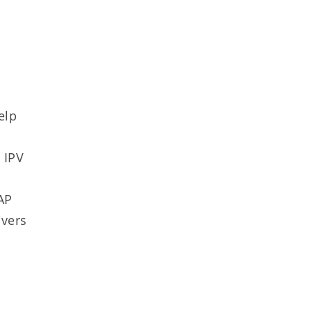
elp
 IPV
y
AP
ivers