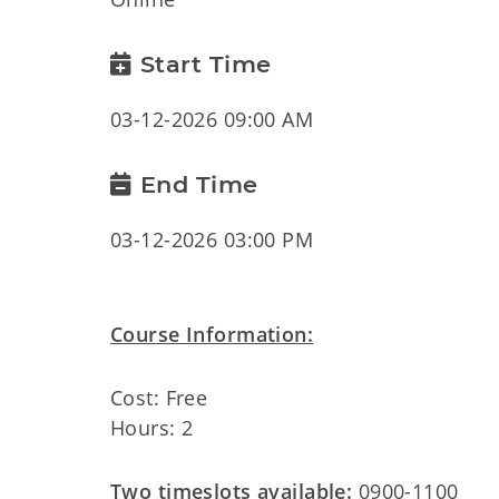
Start Time
03-12-2026 09:00 AM
End Time
03-12-2026 03:00 PM
Course Information:
Cost: Free
Hours: 2
Two timeslots available:
0900-1100