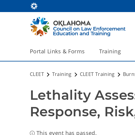
Portal Links & Forms
Training
CLEET
Training
CLEET Training
Burns
Lethality Asses
Response, Risk,
This event has passed.