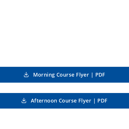
Morning Course Flyer | PDF
Afternoon Course Flyer | PDF