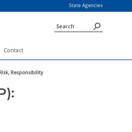
State Agencies
Contact
isk, Responsibility
): 