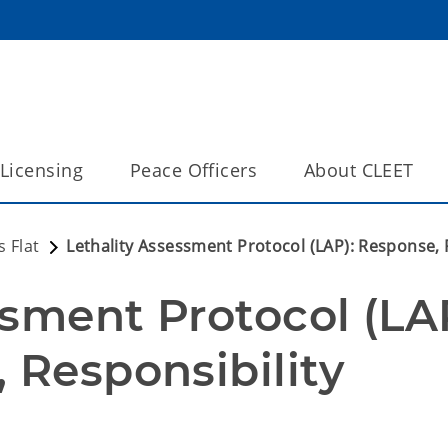
Licensing
Peace Officers
About CLEET
 Flat
Lethality Assessment Protocol (LAP): Response, R
sment Protocol (LAP
 Responsibility