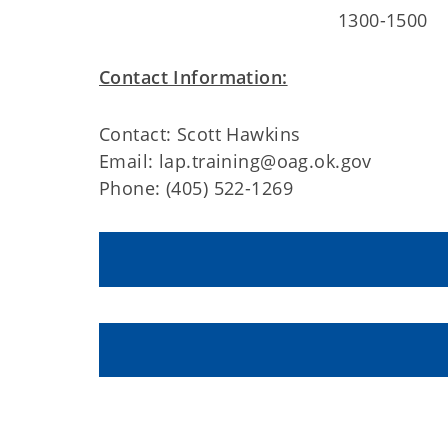
1300-1500
Contact Information:
Contact: Scott Hawkins
Email: lap.training@oag.ok.gov
Phone: (405) 522-1269