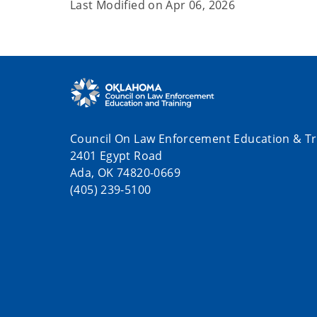
Last Modified on
Apr 06, 2026
Council On Law Enforcement Education & Tr
2401 Egypt Road
Ada, OK 74820-0669
(405) 239-5100