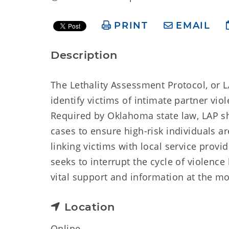
PRINT
EMAIL
Description
The Lethality Assessment Protocol, or L
identify victims of intimate partner vio
Required by Oklahoma state law, LAP sh
cases to ensure high-risk individuals ar
linking victims with local service prov
seeks to interrupt the cycle of violence
vital support and information at the m
Location
Online