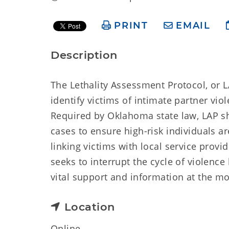
PRINT
EMAIL
Description
The Lethality Assessment Protocol, or L
identify victims of intimate partner vio
Required by Oklahoma state law, LAP sh
cases to ensure high-risk individuals ar
linking victims with local service prov
seeks to interrupt the cycle of violence
vital support and information at the m
Location
Online