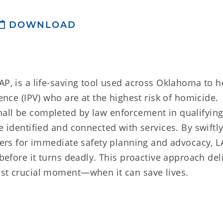
DOWNLOAD
AP, is a life-saving tool used across Oklahoma to h
lence (IPV) who are at the highest risk of homicide.
all be completed by law enforcement in qualifying
e identified and connected with services. By swiftl
iders for immediate safety planning and advocacy, L
 before it turns deadly. This proactive approach del
ost crucial moment—when it can save lives.