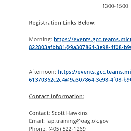
1300-150
Registration Links Below:
Morning:
https://events.gcc.teams.mi
822803afbb81@9a307864-3e98-4f08-b9
Afternoon:
https://events.gcc.teams.m
61370362c2c4@9a307864-3e98-4f08-b9
Contact Information:
Contact: Scott Hawkins
Email: lap.training@oag.ok.gov
Phone: (405) 522-1269