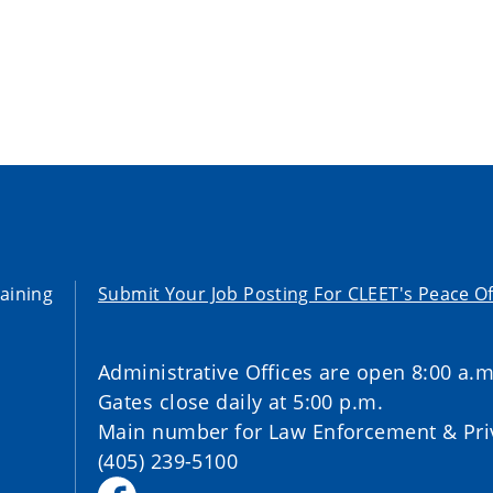
aining
Submit Your Job Posting For CLEET's Peace Of
Administrative Offices are open 8:00 a.m
Gates close daily at 5:00 p.m.
Main number for Law Enforcement & Priv
(405) 239-5100