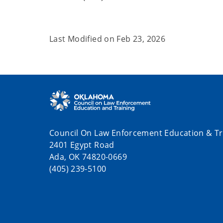
Last Modified on
Feb 23, 2026
Council On Law Enforcement Education & Tr
2401 Egypt Road
Ada, OK 74820-0669
(405) 239-5100