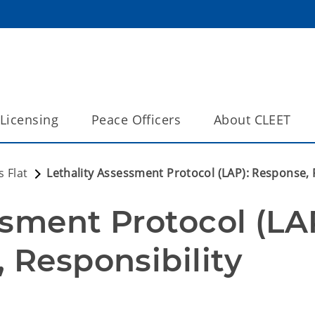
Licensing
Peace Officers
About CLEET
 Flat
Lethality Assessment Protocol (LAP): Response, R
sment Protocol (LAP
 Responsibility