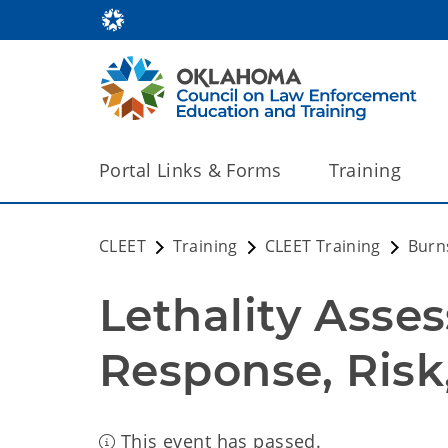
Portal Links & Forms
Training
CLEET
Training
CLEET Training
Burns
Lethality Asses
Response, Risk,
This event has passed.