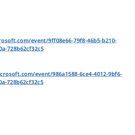
0
crosoft.com/event/9ff08e66-79f8-46b5-b210-
0a-728b62cf32c5
icrosoft.com/event/986a1588-6ce4-4012-9bf6-
0a-728b62cf32c5