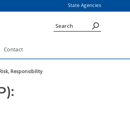
State Agencies
Contact
isk, Responsibility
): 