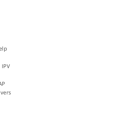
elp
 IPV
y
AP
ivers