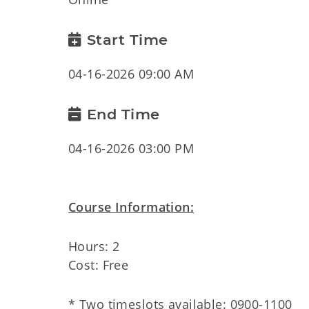
Start Time
04-16-2026 09:00 AM
End Time
04-16-2026 03:00 PM
Course Information:
Hours: 2
Cost: Free
* Two timeslots available: 0900-1100