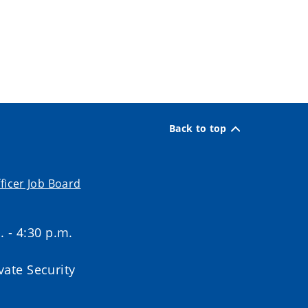
Back to top
ficer Job Board
. - 4:30 p.m.
ate Security