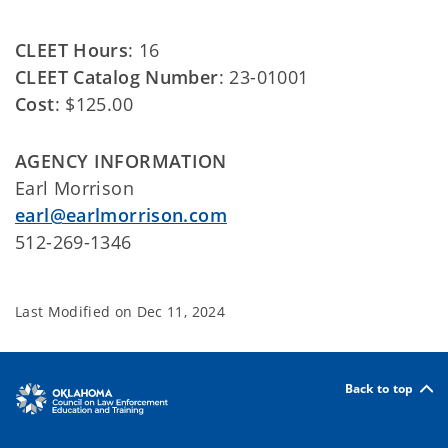
CLEET Hours
: 16
CLEET Catalog Number
: 23-01001
Cost
: $125.00
AGENCY INFORMATION
Earl Morrison
earl@earlmorrison.com
512-269-1346
Last Modified on
Dec 11, 2024
Back to top