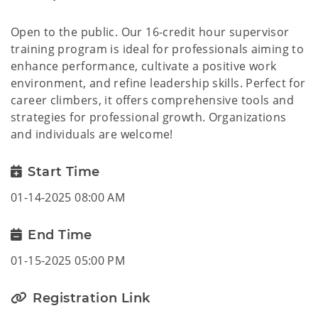
Open to the public. Our 16-credit hour supervisor
training program is ideal for professionals aiming to
enhance performance, cultivate a positive work
environment, and refine leadership skills. Perfect for
career climbers, it offers comprehensive tools and
strategies for professional growth. Organizations
and individuals are welcome!
Start Time
01-14-2025 08:00 AM
End Time
01-15-2025 05:00 PM
Registration Link