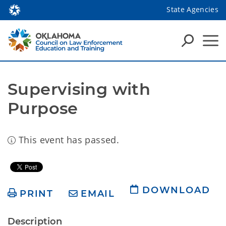
State Agencies
Supervising with 
Purpose
This event has passed.
DOWNLOAD
PRINT
EMAIL
Description