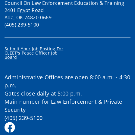
Council On Law Enforcement Education & Training
2401 Egypt Road
Ada, OK 74820-0669
(405) 239-5100
Submit Your Job Posting For
CLEET's Peace Officer Job
Board
Administrative Offices are open 8:00 a.m. - 4:30
p.m.
Gates close daily at 5:00 p.m.
Main number for Law Enforcement & Private
Security
(405) 239-5100