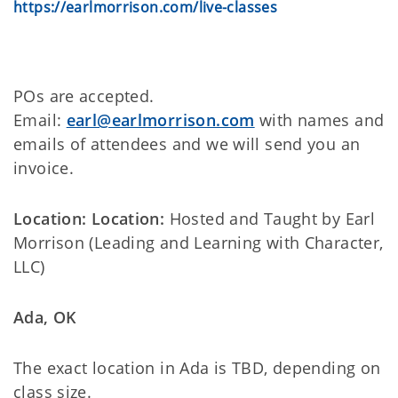
https://earlmorrison.com/live-classes
POs are accepted.
Email:
earl@earlmorrison.com
with names and
emails of attendees and we will send you an
invoice.
Location: Location:
Hosted and Taught by Earl
Morrison (Leading and Learning with Character,
LLC)
Ada, OK
The exact location in Ada is TBD, depending on
class size.