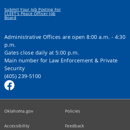
Submit Your Job Posting For
CLEET's Peace Officer Job
Board
Administrative Offices are open 8:00 a.m. - 4:30
p.m.
Gates close daily at 5:00 p.m.
Main number for Law Enforcement & Private
Security
(405) 239-5100
Oklahoma.gov
Policies
Accessibility
Feedback