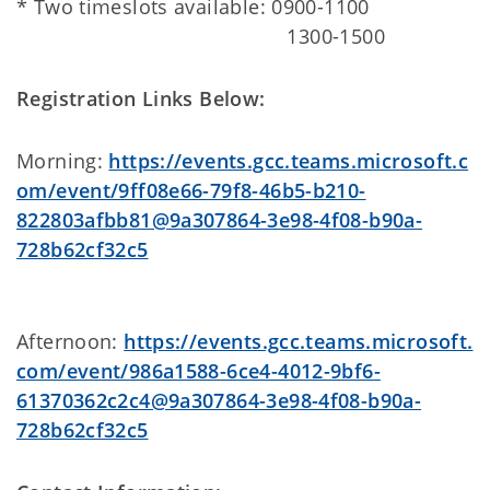
* Two timeslots available: 0900-1100
1300-1500
Registration Links Below:
Morning:
https://events.gcc.teams.microsoft.c
om/event/9ff08e66-79f8-46b5-b210-
822803afbb81@9a307864-3e98-4f08-b90a-
728b62cf32c5
Afternoon:
https://events.gcc.teams.microsoft.
com/event/986a1588-6ce4-4012-9bf6-
61370362c2c4@9a307864-3e98-4f08-b90a-
728b62cf32c5