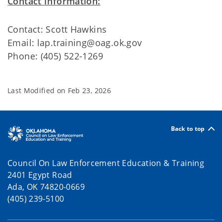
Contact Information:
Contact: Scott Hawkins
Email: lap.training@oag.ok.gov
Phone: (405) 522-1269
Last Modified on
Feb 23, 2026
Back to top
Council On Law Enforcement Education & Training
2401 Egypt Road
Ada, OK 74820-0669
(405) 239-5100