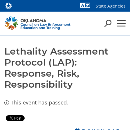
State Agencies
Powered by
Lethality Assessment 
Protocol (LAP): 
Response, Risk, 
Responsibility
This event has passed.