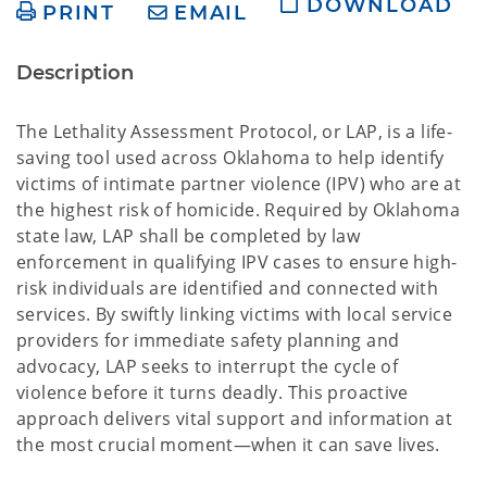
DOWNLOAD
PRINT
EMAIL
Description
The Lethality Assessment Protocol, or LAP, is a life-
saving tool used across Oklahoma to help identify
victims of intimate partner violence (IPV) who are at
the highest risk of homicide. Required by Oklahoma
state law, LAP shall be completed by law
enforcement in qualifying IPV cases to ensure high-
risk individuals are identified and connected with
services. By swiftly linking victims with local service
providers for immediate safety planning and
advocacy, LAP seeks to interrupt the cycle of
violence before it turns deadly. This proactive
approach delivers vital support and information at
the most crucial moment—when it can save lives.