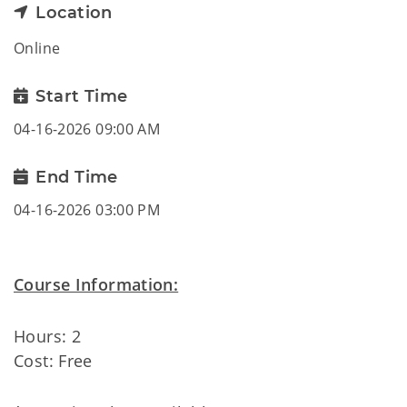
Location
Online
Start Time
04-16-2026 09:00 AM
End Time
04-16-2026 03:00 PM
Course Information:
Hours: 2
Cost: Free