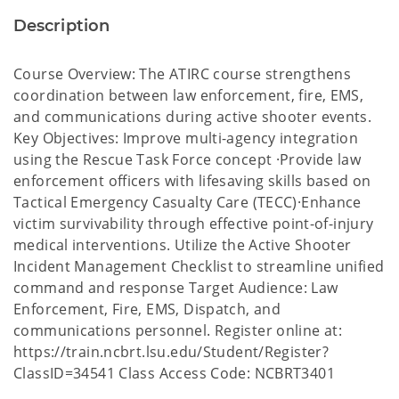
Description
Course Overview: The ATIRC course strengthens
coordination between law enforcement, fire, EMS,
and communications during active shooter events.
Key Objectives: Improve multi-agency integration
using the Rescue Task Force concept ·Provide law
enforcement officers with lifesaving skills based on
Tactical Emergency Casualty Care (TECC)·Enhance
victim survivability through effective point-of-injury
medical interventions. Utilize the Active Shooter
Incident Management Checklist to streamline unified
command and response Target Audience: Law
Enforcement, Fire, EMS, Dispatch, and
communications personnel. Register online at:
https://train.ncbrt.lsu.edu/Student/Register?
ClassID=34541 Class Access Code: NCBRT3401