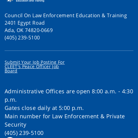
Council On Law Enforcement Education & Training
2401 Egypt Road
Ada, OK 74820-0669
(405) 239-5100
Submit Your Job Posting For
CLEET's Peace Officer Job
Board
Administrative Offices are open 8:00 a.m. - 4:30
p.m.
Gates close daily at 5:00 p.m.
Main number for Law Enforcement & Private
Security
(405) 239-5100