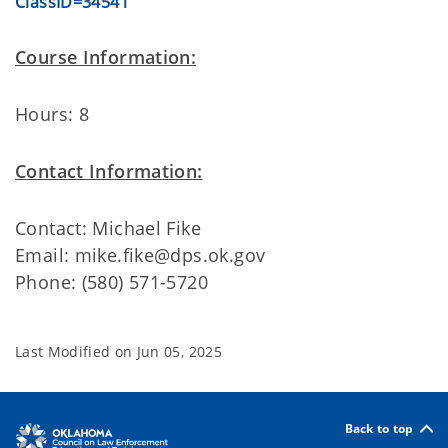
ClassID=34541
Course Information:
Hours: 8
Contact Information:
Contact: Michael Fike
Email: mike.fike@dps.ok.gov
Phone: (580) 571-5720
Last Modified on
Jun 05, 2025
Back to top