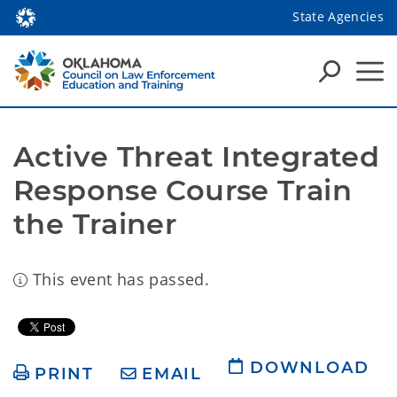
State Agencies
Active Threat Integrated 
Response Course Train 
the Trainer
This event has passed.
DOWNLOAD
PRINT
EMAIL