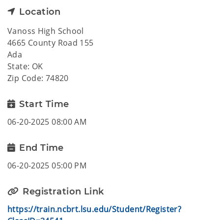
Location
Vanoss High School
4665 County Road 155
Ada
State: OK
Zip Code: 74820
Start Time
06-20-2025 08:00 AM
End Time
06-20-2025 05:00 PM
Registration Link
https://train.ncbrt.lsu.edu/Student/Register?