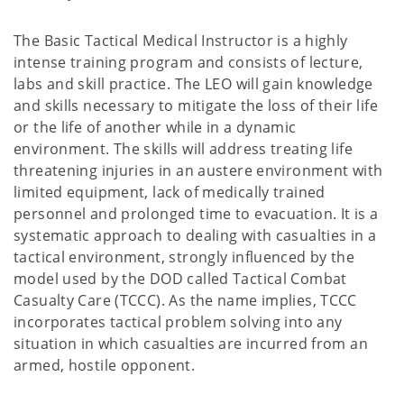
The Basic Tactical Medical Instructor is a highly
intense training program and consists of lecture,
labs and skill practice. The LEO will gain knowledge
and skills necessary to mitigate the loss of their life
or the life of another while in a dynamic
environment. The skills will address treating life
threatening injuries in an austere environment with
limited equipment, lack of medically trained
personnel and prolonged time to evacuation. It is a
systematic approach to dealing with casualties in a
tactical environment, strongly influenced by the
model used by the DOD called Tactical Combat
Casualty Care (TCCC). As the name implies, TCCC
incorporates tactical problem solving into any
situation in which casualties are incurred from an
armed, hostile opponent.