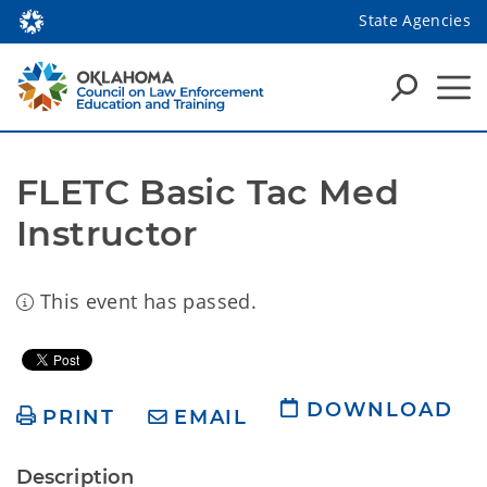
State Agencies
FLETC Basic Tac Med 
Instructor
This event has passed.
DOWNLOAD
PRINT
EMAIL
Description