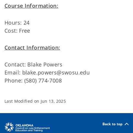
Course Information:
Hours: 24
Cost: Free
Contact Information:
Contact: Blake Powers
Email: blake.powers@swosu.edu
Phone: (580) 774-7008
Last Modified on
Jun 13, 2025
Back to top