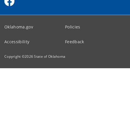
Oklahoma.gov
Policies
Accessibility
Feedback
Copyright ©
2026
State of Oklahoma