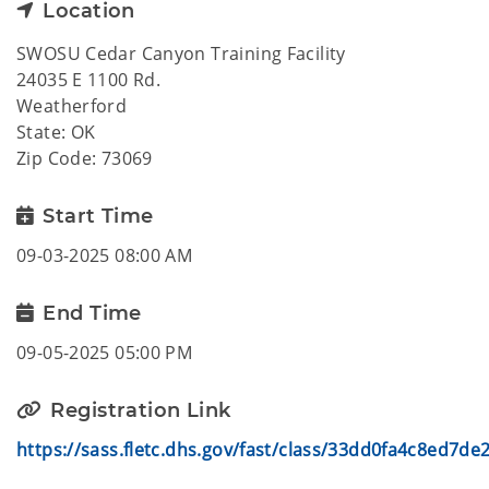
Location
SWOSU Cedar Canyon Training Facility
24035 E 1100 Rd.
Weatherford
State: OK
Zip Code: 73069
Start Time
09-03-2025 08:00 AM
End Time
09-05-2025 05:00 PM
Registration Link
https://sass.fletc.dhs.gov/fast/class/33dd0fa4c8ed7