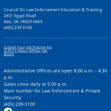
Council On Law Enforcement Education & Training
2401 Egypt Road
Ada, OK 74820-0669
(405) 239-5100
Submit Your Job Posting For
CLEET's Peace Officer Job
Board
Administrative Offices are open 8:00 a.m. - 4:30
p.m.
Gates close daily at 5:00 p.m.
Main number for Law Enforcement & Private
Security
(405) 239-5100