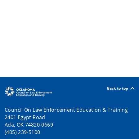
Back to top
Council On Law Enforcement Education & Training
2401 Egypt Road
Ada, OK 74820-0669
(405) 239-5100