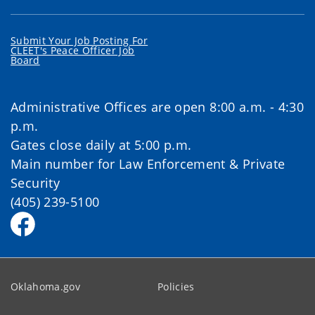
Submit Your Job Posting For
CLEET's Peace Officer Job
Board
Administrative Offices are open 8:00 a.m. - 4:30
p.m.
Gates close daily at 5:00 p.m.
Main number for Law Enforcement & Private
Security
(405) 239-5100
Oklahoma.gov
Policies