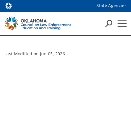
State Agencies
Last Modified on
Jun 05, 2026