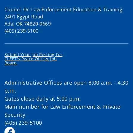
Council On Law Enforcement Education & Training
2401 Egypt Road
Ada, OK 74820-0669
(405) 239-5100
Submit Your Job Posting For
CLEET's Peace Officer Job
Board
Administrative Offices are open 8:00 a.m. - 4:30
p.m.
Gates close daily at 5:00 p.m.
Main number for Law Enforcement & Private
Security
(405) 239-5100