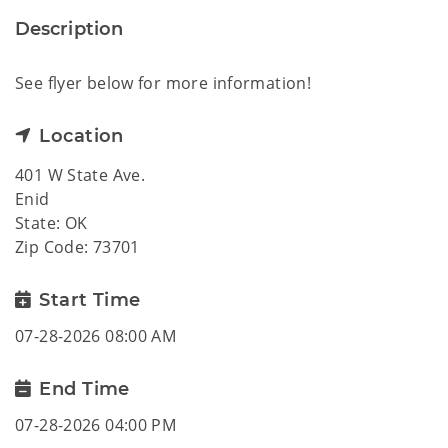
Description
See flyer below for more information!
Location
401 W State Ave.
Enid
State: OK
Zip Code: 73701
Start Time
07-28-2026 08:00 AM
End Time
07-28-2026 04:00 PM