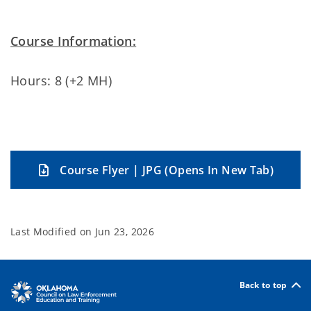
Course Information:
Hours: 8 (+2 MH)
Course Flyer | JPG (Opens In New Tab)
Last Modified on
Jun 23, 2026
Back to top