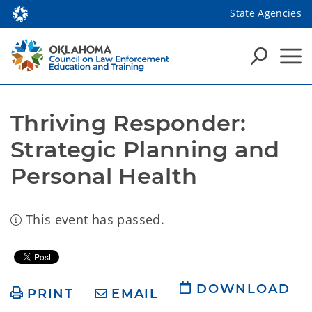
State Agencies
Thriving Responder: 
Strategic Planning and 
Personal Health
This event has passed.
DOWNLOAD
PRINT
EMAIL