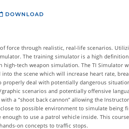
DOWNLOAD
f force through realistic, real-life scenarios. Utiliz
imulator. The training simulator is a high definitio
 high-tech weapon simulation. The TI Simulator wi
nto the scene which will increase heart rate, brea
 properly deal with potentially dangerous situatio
/graphic scenarios and potentially offensive langu
 with a “shoot back cannon” allowing the Instructor
s close to possible environment to simulate being f
e enough to use a patrol vehicle inside. This cours
 hands-on concepts to traffic stops.