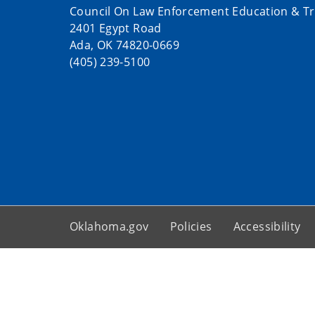
Council On Law Enforcement Education & Tr
2401 Egypt Road
Ada, OK 74820-0669
(405) 239-5100
Oklahoma.gov
Policies
Accessibility