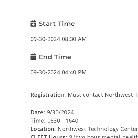
Start Time
09-30-2024 08:30 AM
End Time
09-30-2024 04:40 PM
Registration
: Must contact Northwest 
Date:
9/30/2024
Time
: 0830 - 1640
Location
: Northwest Technology Center,
CLEET Hours
: 8 (two hour mental health