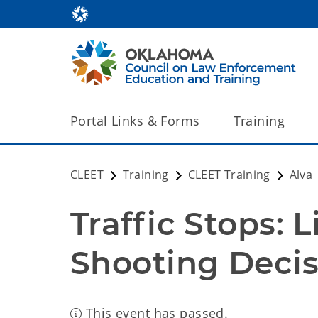
Portal Links & Forms
Training
CLEET
Training
CLEET Training
Alva
Traffic Stops: L
Shooting Decis
This event has passed.