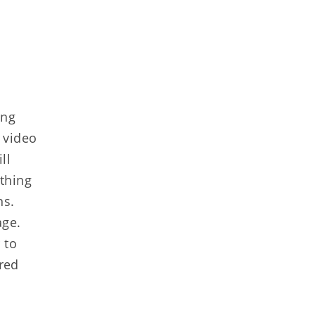
ing
n video
ll
thing
ns.
age.
 to
ired
e