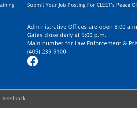
aining
Submit Your Job Posting For CLEET's Peace Of
Administrative Offices are open 8:00 a.m
Gates close daily at 5:00 p.m.
Main number for Law Enforcement & Priv
(405) 239-5100
Feedback