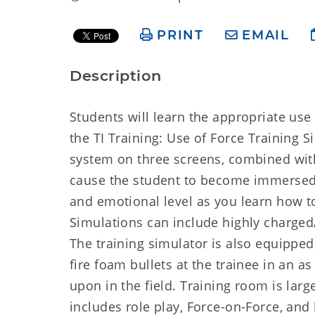
PRINT
EMAIL
Description
Students will learn the appropriate use o
the TI Training: Use of Force Training S
system on three screens, combined with
cause the student to become immersed i
and emotional level as you learn how to
Simulations can include highly charged
The training simulator is also equipped
fire foam bullets at the trainee in an a
upon in the field. Training room is larg
includes role play, Force-on-Force, and