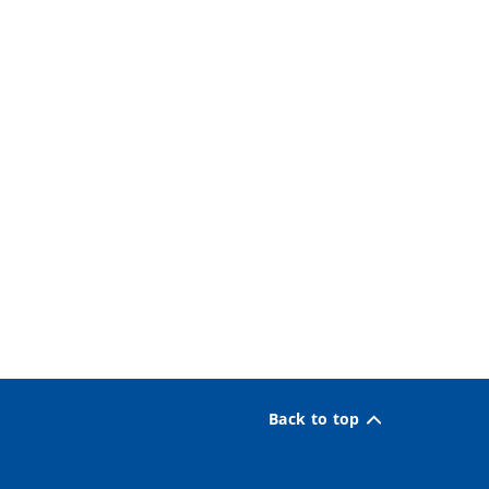
Back to top