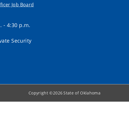
ficer Job Board
. - 4:30 p.m.
ate Security
Copyright ©
2026
State of Oklahoma