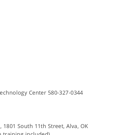
Technology Center 580-327-0344
 1801 South 11th Street, Alva, OK
 training included)