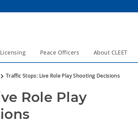
Licensing
Peace Officers
About CLEET
Traffic Stops: Live Role Play Shooting Decisions
ive Role Play 
ions