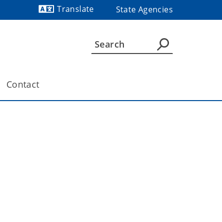
Translate
State Agencies
Powered by
Contact