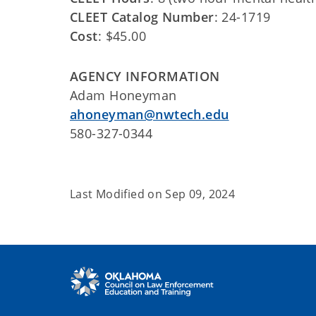
CLEET Catalog Number
: 24-1719
Cost
: $45.00
AGENCY INFORMATION
Adam Honeyman
ahoneyman@nwtech.edu
580-327-0344
Last Modified on
Sep 09, 2024