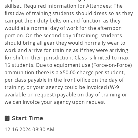
skillset. Required information for Attendees: The
first day of training students should dress so as they
can put their duty belts on and function as they
would at a normal day of work for the afternoon
portion. On the second day of training, students
should bring all gear they would normally wear to
work and arrive for training as if they were arriving
for shift in their jurisdiction. Class is limited to max
15 students. Due to equipment use (Force-on-Force)
ammunition there is a $50.00 charge per student,
per class payable in the front office on the day of
training, or your agency could be invoiced (W-9
available on request) payable on day of training or
we can invoice your agency upon request!
Start Time
12-16-2024 08:30 AM