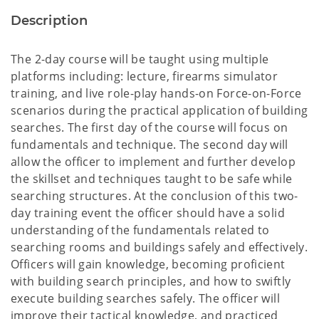
Description
The 2-day course will be taught using multiple
platforms including: lecture, firearms simulator
training, and live role-play hands-on Force-on-Force
scenarios during the practical application of building
searches. The first day of the course will focus on
fundamentals and technique. The second day will
allow the officer to implement and further develop
the skillset and techniques taught to be safe while
searching structures. At the conclusion of this two-
day training event the officer should have a solid
understanding of the fundamentals related to
searching rooms and buildings safely and effectively.
Officers will gain knowledge, becoming proficient
with building search principles, and how to swiftly
execute building searches safely. The officer will
improve their tactical knowledge, and practiced