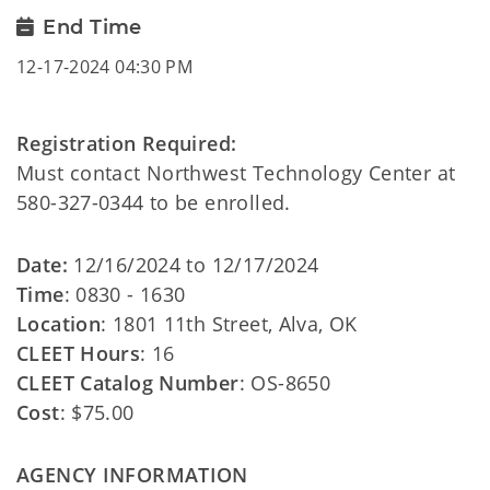
End Time
12-17-2024 04:30 PM
Registration Required:
Must contact Northwest Technology Center at
580-327-0344 to be enrolled.
Date:
12/16/2024 to 12/17/2024
Time
: 0830 - 1630
Location
: 1801 11th Street, Alva, OK
CLEET Hours
: 16
CLEET Catalog Number
: OS-8650
Cost
: $75.00
AGENCY INFORMATION