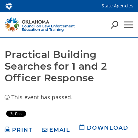
State Agencies
Practical Building 
Searches for 1 and 2 
Officer Response
This event has passed.
DOWNLOAD
PRINT
EMAIL