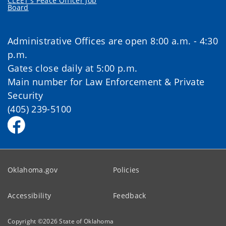
CLEET's Peace Officer Job
Board
Administrative Offices are open 8:00 a.m. - 4:30
p.m.
Gates close daily at 5:00 p.m.
Main number for Law Enforcement & Private
Security
(405) 239-5100
Oklahoma.gov
Policies
Accessibility
Feedback
Copyright ©
2026
State of Oklahoma