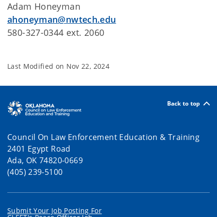
Adam Honeyman
ahoneyman@nwtech.edu
580-327-0344 ext. 2060
Last Modified on
Nov 22, 2024
Back to top
Council On Law Enforcement Education & Training
2401 Egypt Road
Ada, OK 74820-0669
(405) 239-5100
Submit Your Job Posting For