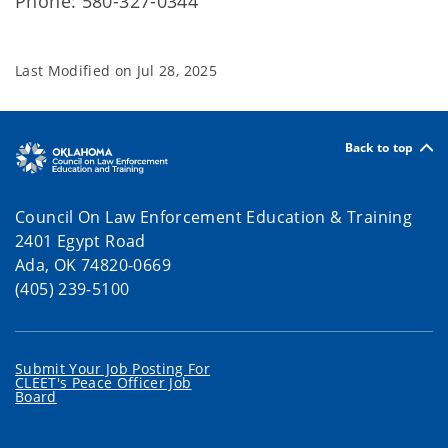
Phone: 580-327-0344
Last Modified on
Jul 28, 2025
Back to top
Council On Law Enforcement Education & Training
2401 Egypt Road
Ada, OK 74820-0669
(405) 239-5100
Submit Your Job Posting For
CLEET's Peace Officer Job
Board