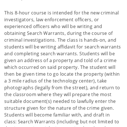
This 8-hour course is intended for the new criminal
investigators, law enforcement officers, or
experienced officers who will be writing and
obtaining Search Warrants, during the course of
criminal investigations. The class is hands-on, and
students will be writing affidavit for search warrants
and completing search warrants. Students will be
given an address of a property and told of a crime
which occurred on said property. The student will
then be given time to go locate the property (within
a 3 mile radius of the technology center), take
photographs (legally from the street), and return to
the classroom where they will prepare the most
suitable document(s) needed to lawfully enter the
structure given for the nature of the crime given.
Students will become familiar with, and draft in
class: Search Warrants (including but not limited to