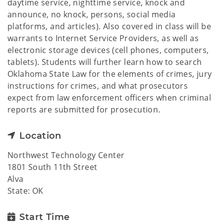
daytime service, nighttime service, knock and
announce, no knock, persons, social media
platforms, and articles). Also covered in class will be
warrants to Internet Service Providers, as well as
electronic storage devices (cell phones, computers,
tablets). Students will further learn how to search
Oklahoma State Law for the elements of crimes, jury
instructions for crimes, and what prosecutors
expect from law enforcement officers when criminal
reports are submitted for prosecution.
Location
Northwest Technology Center
1801 South 11th Street
Alva
State: OK
Start Time