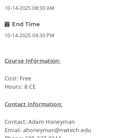
10-14-2025 08:30 AM
End Time
10-14-2025 04:30 PM
Course Information:
Cost: Free
Hours: 8 CE
Contact Information:
Contact: Adam Honeyman
Emial: ahoneyman@nwtech.edu