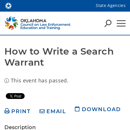
State Agencies
How to Write a Search 
Warrant 
This event has passed.
DOWNLOAD
PRINT
EMAIL
Description