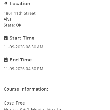
Location
1801 11th Street
Alva
State: OK
Start Time
11-09-2026 08:30 AM
End Time
11-09-2026 04:30 PM
Course Information:
Cost: Free
Hours: 8 + 2 Mental Health