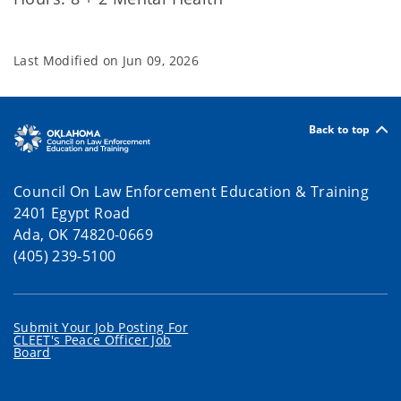
Last Modified on
Jun 09, 2026
Back to top
Council On Law Enforcement Education & Training
2401 Egypt Road
Ada, OK 74820-0669
(405) 239-5100
Submit Your Job Posting For
CLEET's Peace Officer Job
Board