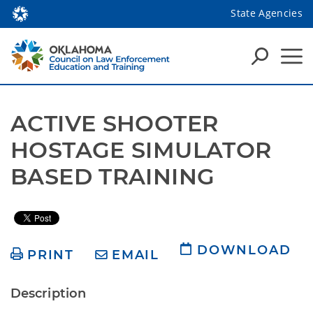
State Agencies
ACTIVE SHOOTER 
HOSTAGE SIMULATOR 
BASED TRAINING
DOWNLOAD
PRINT
EMAIL
Description