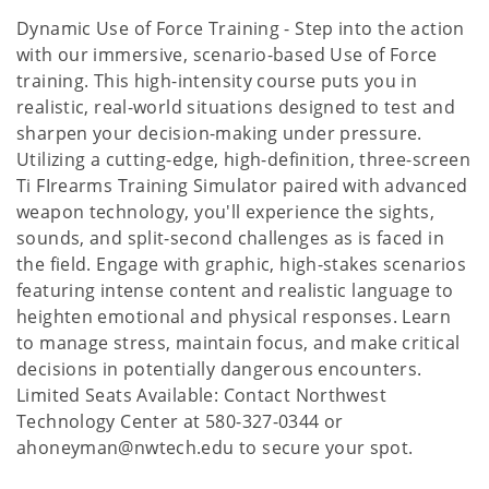
Dynamic Use of Force Training - Step into the action
with our immersive, scenario-based Use of Force
training. This high-intensity course puts you in
realistic, real-world situations designed to test and
sharpen your decision-making under pressure.
Utilizing a cutting-edge, high-definition, three-screen
Ti FIrearms Training Simulator paired with advanced
weapon technology, you'll experience the sights,
sounds, and split-second challenges as is faced in
the field. Engage with graphic, high-stakes scenarios
featuring intense content and realistic language to
heighten emotional and physical responses. Learn
to manage stress, maintain focus, and make critical
decisions in potentially dangerous encounters.
Limited Seats Available: Contact Northwest
Technology Center at 580-327-0344 or
ahoneyman@nwtech.edu to secure your spot.