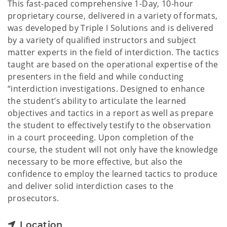
This fast-paced comprehensive 1-Day, 10-hour
proprietary course, delivered in a variety of formats,
was developed by Triple I Solutions and is delivered
by a variety of qualified instructors and subject
matter experts in the field of interdiction. The tactics
taught are based on the operational expertise of the
presenters in the field and while conducting
“interdiction investigations. Designed to enhance
the student’s ability to articulate the learned
objectives and tactics in a report as well as prepare
the student to effectively testify to the observation
in a court proceeding. Upon completion of the
course, the student will not only have the knowledge
necessary to be more effective, but also the
confidence to employ the learned tactics to produce
and deliver solid interdiction cases to the
prosecutors.
Location