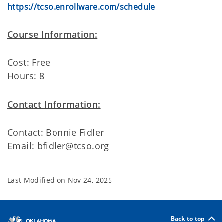
https://tcso.enrollware.com/schedule
Course Information:
Cost: Free
Hours: 8
Contact Information:
Contact: Bonnie Fidler
Email: bfidler@tcso.org
Last Modified on
Nov 24, 2025
Back to top