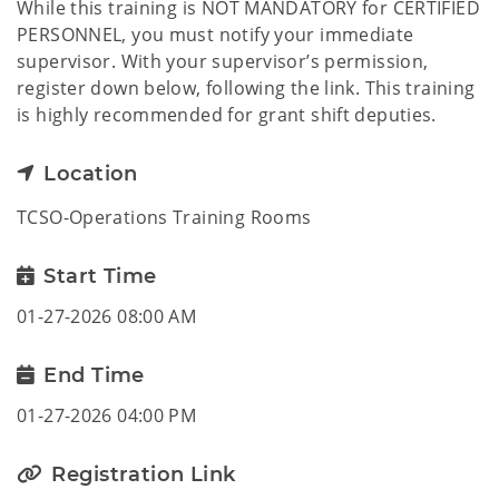
While this training is NOT MANDATORY for CERTIFIED
PERSONNEL, you must notify your immediate
supervisor. With your supervisor’s permission,
register down below, following the link. This training
is highly recommended for grant shift deputies.
Location
TCSO-Operations Training Rooms
Start Time
01-27-2026 08:00 AM
End Time
01-27-2026 04:00 PM
Registration Link