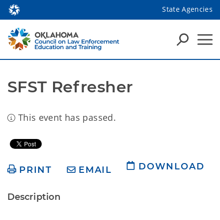
State Agencies
SFST Refresher
This event has passed.
DOWNLOAD
PRINT
EMAIL
Description