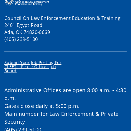
Council On Law Enforcement Education & Training
2401 Egypt Road
Ada, OK 74820-0669
(405) 239-5100
Submit Your Job Posting For
CLEET's Peace Officer Job
Board
Administrative Offices are open 8:00 a.m. - 4:30
p.m.
Gates close daily at 5:00 p.m.
Main number for Law Enforcement & Private
Security
(405) 239-5100