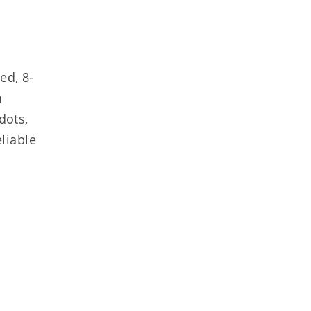
ed, 8-
m
dots,
liable