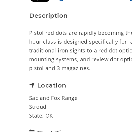
Description
Pistol red dots are rapidly becoming th
hour class is designed specifically for
traditional iron sights to a red dot opt
mounting systems, and review dot optio
pistol and 3 magazines.
Location
Sac and Fox Range
Stroud
State: OK