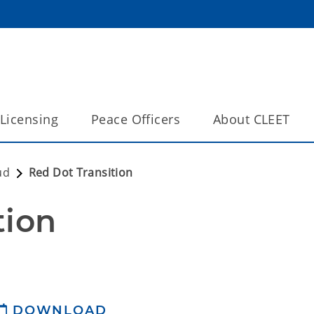
Licensing
Peace Officers
About CLEET
ud
Red Dot Transition
tion
DOWNLOAD