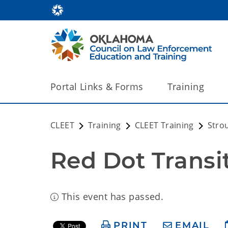
Portal Links & Forms
Training
CLEET
Training
CLEET Training
Stro
Red Dot Transi
This event has passed.
PRINT
EMAIL