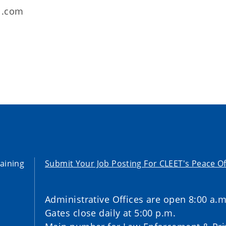
l.com
aining
Submit Your Job Posting For CLEET's Peace Of
Administrative Offices are open 8:00 a.m
Gates close daily at 5:00 p.m.