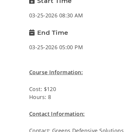
Start Time
03-25-2026 08:30 AM
End Time
03-25-2026 05:00 PM
Course Information:
Cost: $120
Hours: 8
Contact Information:
Contact: Greens Defensive Solutions