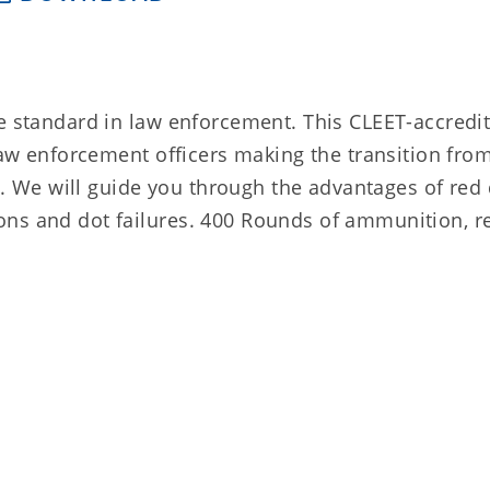
e standard in law enforcement. This CLEET-accredit
 law enforcement officers making the transition fro
ic. We will guide you through the advantages of red 
ns and dot failures. 400 Rounds of ammunition, re