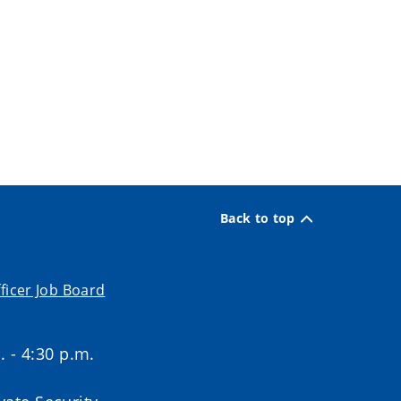
Back to top
ficer Job Board
. - 4:30 p.m.