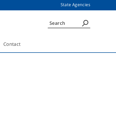
State Agencies
Contact