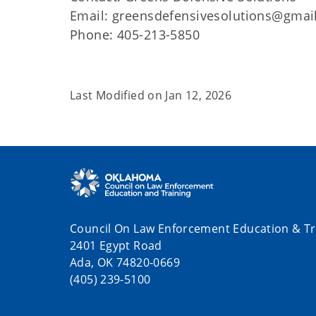
Email: greensdefensivesolutions@gmai
Phone: 405-213-5850
Last Modified on
Jan 12, 2026
Council On Law Enforcement Education & Tr
2401 Egypt Road
Ada, OK 74820-0669
(405) 239-5100