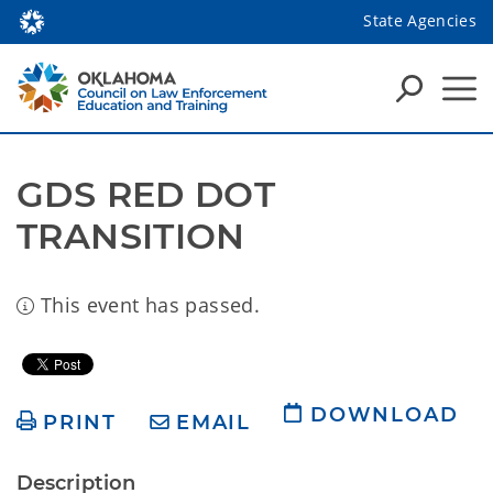
State Agencies
GDS RED DOT 
TRANSITION
This event has passed.
DOWNLOAD
PRINT
EMAIL
Description