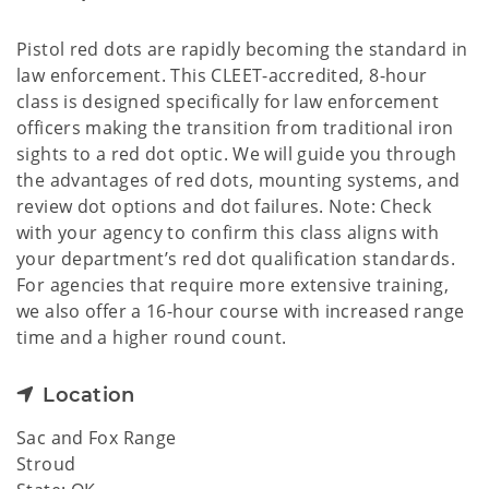
Pistol red dots are rapidly becoming the standard in
law enforcement. This CLEET-accredited, 8-hour
class is designed specifically for law enforcement
officers making the transition from traditional iron
sights to a red dot optic. We will guide you through
the advantages of red dots, mounting systems, and
review dot options and dot failures. Note: Check
with your agency to confirm this class aligns with
your department’s red dot qualification standards.
For agencies that require more extensive training,
we also offer a 16-hour course with increased range
time and a higher round count.
Location
Sac and Fox Range
Stroud