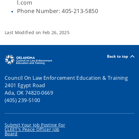
l.com
Phone Number: 405-213-5850
Last Modified on
Feb 26, 2025
Back to top
Council On Law Enforcement Education & Training
2401 Egypt Road
Ada, OK 74820-0669
(405) 239-5100
Submit Your Job Posting For
CLEET's Peace Officer Job
Board