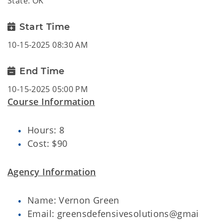
State: OK
Start Time
10-15-2025 08:30 AM
End Time
10-15-2025 05:00 PM
Course Information
Hours: 8
Cost: $90
Agency Information
Name: Vernon Green
Email: greensdefensivesolutions@gmai