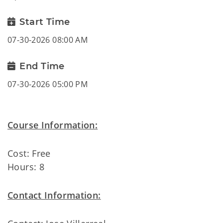
Start Time
07-30-2026 08:00 AM
End Time
07-30-2026 05:00 PM
Course Information:
Cost: Free
Hours: 8
Contact Information: