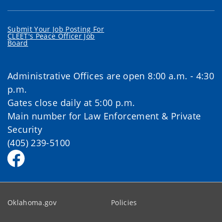
Submit Your Job Posting For
CLEET's Peace Officer Job
Board
Administrative Offices are open 8:00 a.m. - 4:30
p.m.
Gates close daily at 5:00 p.m.
Main number for Law Enforcement & Private
Security
(405) 239-5100
Oklahoma.gov
Policies