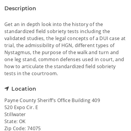
Description
Get an in depth look into the history of the
standardized field sobriety tests including the
validated studies, the legal concepts of a DUI case at
trial, the admissibility of HGN, different types of
Nystagmus, the purpose of the walk and turn and
one leg stand, common defenses used in court, and
how to articulate the standardized field sobriety
tests in the courtroom.
Location
Payne County Sheriff’s Office Building 409
520 Expo Cir. E
Stillwater
State: OK
Zip Code: 74075