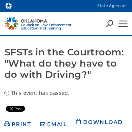
State Agencies
SFSTs in the Courtroom: 
"What do they have to 
do with Driving?"
This event has passed.
DOWNLOAD
PRINT
EMAIL