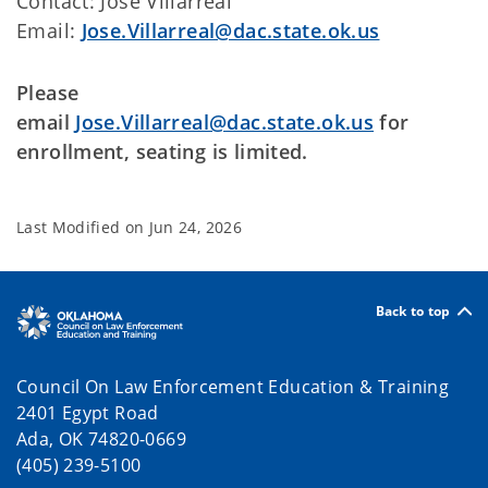
Contact: Jose Villarreal
Email:
Jose.Villarreal@dac.state.ok.us
Please
email
Jose.Villarreal@dac.state.ok.us
for
enrollment, seating is limited.
Last Modified on
Jun 24, 2026
Back to top
Council On Law Enforcement Education & Training
2401 Egypt Road
Ada, OK 74820-0669
(405) 239-5100