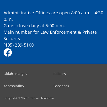
Administrative Offices are open 8:00 a.m. - 4:30
p.m.
Gates close daily at 5:00 p.m.
Main number for Law Enforcement & Private
Security
(405) 239-5100
Oklahoma.gov
Policies
Accessibility
Feedback
Copyright ©
2026
State of Oklahoma