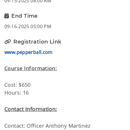
09-15-2025 08:00 AM
End Time
09-16-2025 05:00 PM
Registration Link
www.pepperball.com
Course Information:
Cost: $650
Hours: 16
Contact Information:
Contact: Officer Anthony Martinez