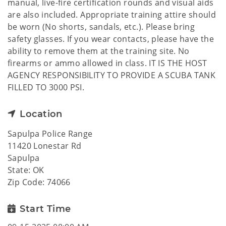
manual, live-fire certification rounds and visual aids
are also included. Appropriate training attire should
be worn (No shorts, sandals, etc.). Please bring
safety glasses. If you wear contacts, please have the
ability to remove them at the training site. No
firearms or ammo allowed in class. IT IS THE HOST
AGENCY RESPONSIBILITY TO PROVIDE A SCUBA TANK
FILLED TO 3000 PSI.
Location
Sapulpa Police Range
11420 Lonestar Rd
Sapulpa
State: OK
Zip Code: 74066
Start Time