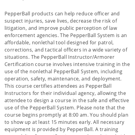
PepperBall products can help reduce officer and
suspect injuries, save lives, decrease the risk of
litigation, and improve public perception of law
enforcement agencies. The PepperBall System is an
affordable, nonlethal tool designed for patrol,
corrections, and tactical officers in a wide variety of
situations. The PepperBall Instructor/Armorer
Certification course involves intensive training in the
use of the nonlethal PepperBall System, including
operation, safety, maintenance, and deployment.
This course certifies attendees as PepperBall
Instructors for their individual agency, allowing the
attendee to design a course in the safe and effective
use of the PepperBall System. Please note that the
course begins promptly at 8:00 am. You should plan
to show up at least 15 minutes early. All necessary
equipment is provided by PepperBall. A training