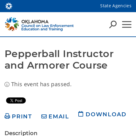
State Agencies
Pepperball Instructor 
and Armorer Course
This event has passed.
DOWNLOAD
PRINT
EMAIL
Description