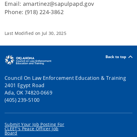
Email: amartinez@sapulpapd.gov
Phone: (918) 224-3862
Last Modified on
Jul 30, 2025
Back to top
Council On Law Enforcement Education & Training
2401 Egypt Road
Ada, OK 74820-0669
(405) 239-5100
Submit Your Job Posting For
CLEET's Peace Officer Job
Board