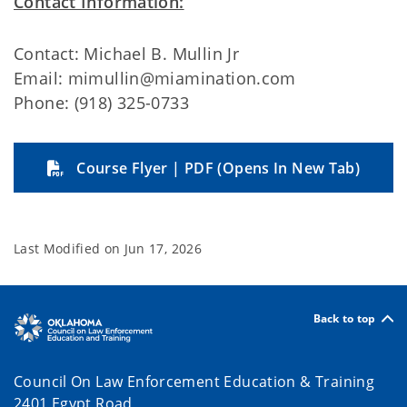
Contact Information:
Contact: Michael B. Mullin Jr
Email: mimullin@miamination.com
Phone: (918) 325-0733
Course Flyer | PDF (Opens In New Tab)
Last Modified on
Jun 17, 2026
Back to top
Council On Law Enforcement Education & Training
2401 Egypt Road