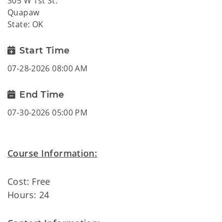
305 W 1st St.
Quapaw
State: OK
Start Time
07-28-2026 08:00 AM
End Time
07-30-2026 05:00 PM
Course Information:
Cost: Free
Hours: 24