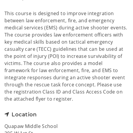
This course is designed to improve integration
between law enforcement, fire, and emergency
medical services (EMS) during active shooter events.
The course provides law enforcement officers with
key medical skills based on tactical emergency
casualty care (TECC) guidelines that can be used at
the point of injury (POI) to increase survivability of
victims. The course also provides a model
framework for law enforcement, fire, and EMS to
integrate responses during an active shooter event
through the rescue task force concept. Please use
the registration Class ID and Class Access Code on
the attached flyer to register.
Location
Quapaw Middle School