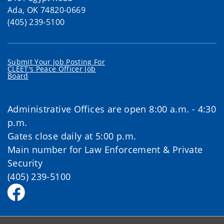
Ada, OK 74820-0669
(405) 239-5100
Submit Your Job Posting For
CLEET's Peace Officer Job
Board
Administrative Offices are open 8:00 a.m. - 4:30
p.m.
Gates close daily at 5:00 p.m.
Main number for Law Enforcement & Private
Security
(405) 239-5100