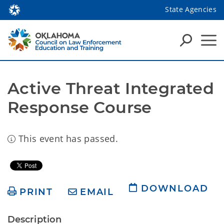
State Agencies
Active Threat Integrated 
Response Course 
This event has passed.
DOWNLOAD
PRINT
EMAIL
Description