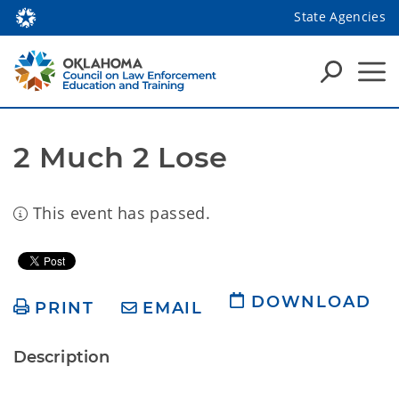
State Agencies
2 Much 2 Lose
This event has passed.
DOWNLOAD
PRINT
EMAIL
Description