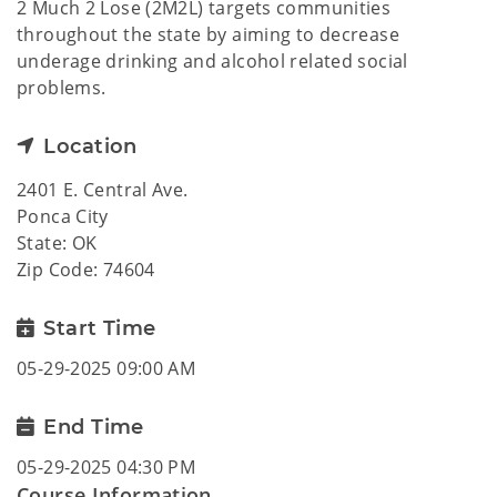
2 Much 2 Lose (2M2L) targets communities
throughout the state by aiming to decrease
underage drinking and alcohol related social
problems.
Location
2401 E. Central Ave.
Ponca City
State: OK
Zip Code: 74604
Start Time
05-29-2025 09:00 AM
End Time
05-29-2025 04:30 PM
Course Information