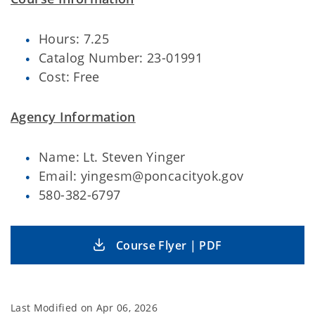
Hours: 7.25
Catalog Number: 23-01991
Cost: Free
Agency Information
Name: Lt. Steven Yinger
Email: yingesm@poncacityok.gov
580-382-6797
Course Flyer | PDF
Last Modified on
Apr 06, 2026