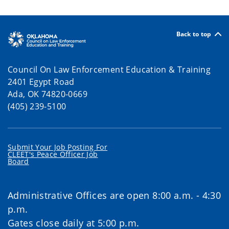
Back to top
Council On Law Enforcement Education & Training
2401 Egypt Road
Ada, OK 74820-0669
(405) 239-5100
Submit Your Job Posting For
CLEET's Peace Officer Job
Board
Administrative Offices are open 8:00 a.m. - 4:30
p.m.
Gates close daily at 5:00 p.m.