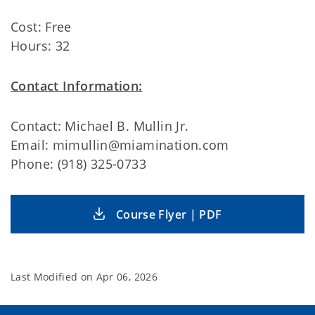
Cost: Free
Hours: 32
Contact Information:
Contact: Michael B. Mullin Jr.
Email: mimullin@miamination.com
Phone: (918) 325-0733
Course Flyer | PDF
Last Modified on
Apr 06, 2026