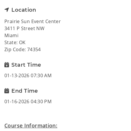
Location
Prairie Sun Event Center
3411 P Street NW
Miami
State: OK
Zip Code: 74354
Start Time
01-13-2026 07:30 AM
End Time
01-16-2026 04:30 PM
Course Information: