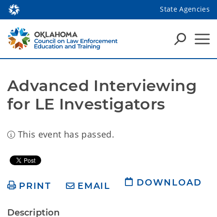
State Agencies
Advanced Interviewing 
for LE Investigators
This event has passed.
DOWNLOAD
PRINT
EMAIL
Description