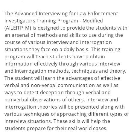
The Advanced Interviewing for Law Enforcement
Investigators Training Program - Modified
(AILEITP_M) is designed to provide the students with
an arsenal of methods and skills to use during the
course of various interview and interrogation
situations they face on a daily basis. This training
program will teach students how to obtain
information effectively through various interview
and interrogation methods, techniques and theory.
The student will learn the advantages of effective
verbal and non-verbal communication as well as
ways to detect deception through verbal and
nonverbal observations of others. Interview and
interrogation theories will be presented along with
various techniques of approaching different types of
interview situations. These skills will help the
students prepare for their real world cases.