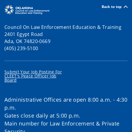
Back to top
Council On Law Enforcement Education & Training
2401 Egypt Road
Ada, OK 74820-0669
(405) 239-5100
Submit Your Job Posting For
CLEET's Peace Officer Job
Board
Administrative Offices are open 8:00 a.m. - 4:30
p.m.
Gates close daily at 5:00 p.m.
Main number for Law Enforcement & Private
Security