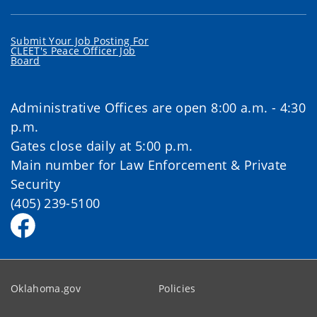
Submit Your Job Posting For
CLEET's Peace Officer Job
Board
Administrative Offices are open 8:00 a.m. - 4:30
p.m.
Gates close daily at 5:00 p.m.
Main number for Law Enforcement & Private
Security
(405) 239-5100
Oklahoma.gov
Policies