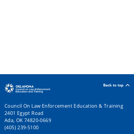
Back to top
Council On Law Enforcement Education & Training
2401 Egypt Road
Ada, OK 74820-0669
(405) 239-5100