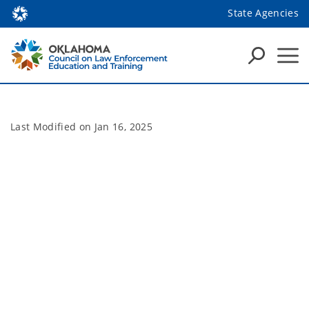
State Agencies
Last Modified on
Jan 16, 2025