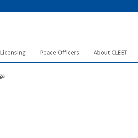
Licensing
Peace Officers
About CLEET
ga