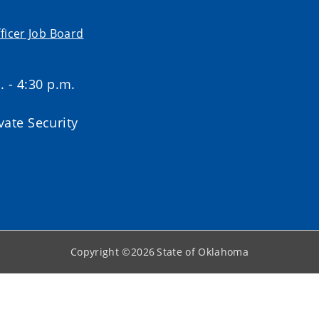
ficer Job Board
. - 4:30 p.m.
ate Security
Copyright ©
2026
State of Oklahoma