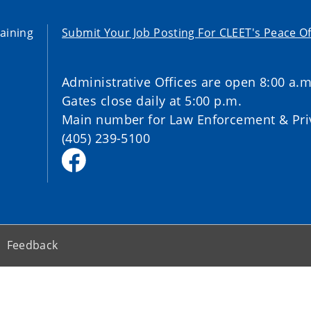
aining
Submit Your Job Posting For CLEET's Peace Of
Administrative Offices are open 8:00 a.m
Gates close daily at 5:00 p.m.
Main number for Law Enforcement & Priv
(405) 239-5100
Feedback