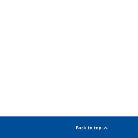
Back to top