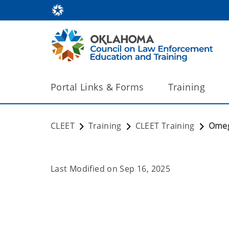
Portal Links & Forms
Training
CLEET
Training
CLEET Training
Ome
Last Modified on
Sep 16, 2025