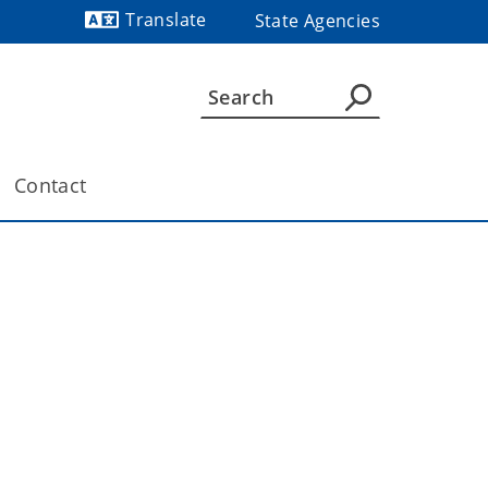
Translate
State Agencies
Powered by
Contact