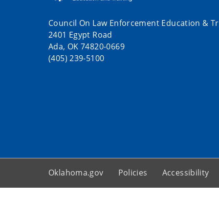
Council On Law Enforcement Education & Tr
2401 Egypt Road
Ada, OK 74820-0669
(405) 239-5100
Oklahoma.gov
Policies
Accessibility