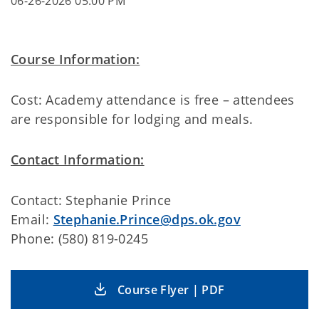
06-26-2026 05:00 PM
Course Information:
Cost: Academy attendance is free – attendees
are responsible for lodging and meals.
Contact Information:
Contact: Stephanie Prince
Email:
Stephanie.Prince@dps.ok.gov
Phone: (580) 819-0245
Course Flyer | PDF