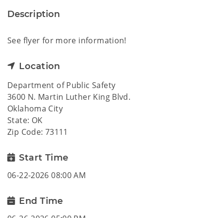
Description
See flyer for more information!
Location
Department of Public Safety
3600 N. Martin Luther King Blvd.
Oklahoma City
State: OK
Zip Code: 73111
Start Time
06-22-2026 08:00 AM
End Time