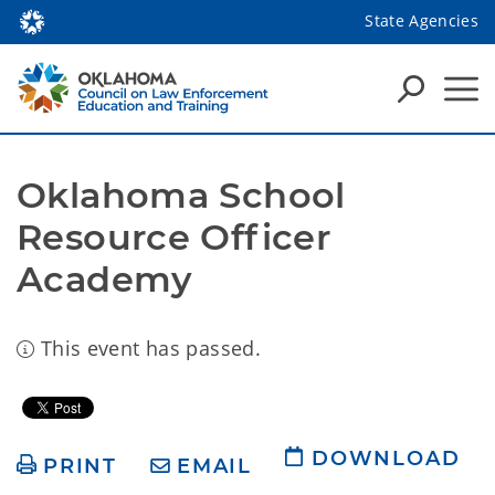
State Agencies
Oklahoma School 
Resource Officer 
Academy
This event has passed.
DOWNLOAD
PRINT
EMAIL