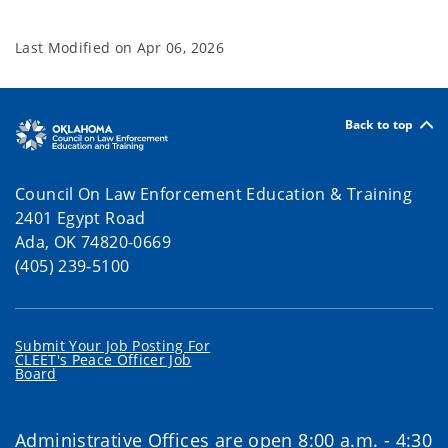
Last Modified on
Apr 06, 2026
Back to top
Council On Law Enforcement Education & Training
2401 Egypt Road
Ada, OK 74820-0669
(405) 239-5100
Submit Your Job Posting For
CLEET's Peace Officer Job
Board
Administrative Offices are open 8:00 a.m. - 4:30