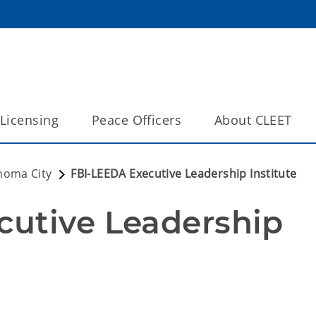
Licensing
Peace Officers
About CLEET
homa City
FBI-LEEDA Executive Leadership Institute
utive Leadership 