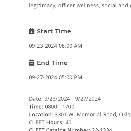
legitimacy, officer wellness, social and
Start Time
09-23-2024 08:00 AM
End Time
09-27-2024 05:00 PM
Date:
9/23/2024 - 9/27/2024
Time
: 0800 - 1700
Location
: 3301 W. Memorial Road, Okl
CLEET Hours
: 40
CLEET Catalog Number
: 22-1334