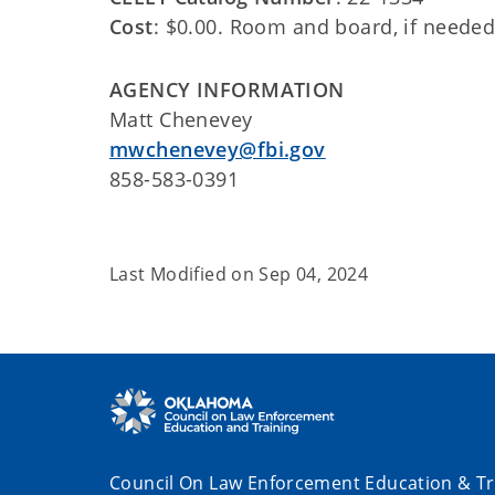
Cost
: $0.00. Room and board, if needed,
AGENCY INFORMATION
Matt Chenevey
mwchenevey@fbi.gov
858-583-0391
Last Modified on
Sep 04, 2024
Council On Law Enforcement Education & Tr