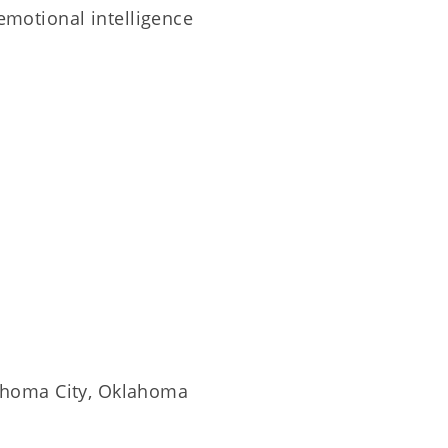
 emotional intelligence
ahoma City, Oklahoma