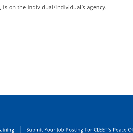
 is on the individual/individual’s agency.
aining
Submit Your Job Posting For CLEET's Peace Of