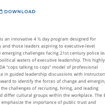
DOWNLOAD
) is an innovative 4 ½ day program designed for
 and those leaders aspiring to executive-level
e emerging challenges facing 21st century police le
olitical waters of executive leadership. This highly
DA “cops talking to cops” model of professional
 in guided leadership discussions with instructor
inward to identify the forces of change and emergin
the challenges of recruiting, hiring, and leading
d differ cultural groups within the workplace. The 
t emphasize the importance of public trust and