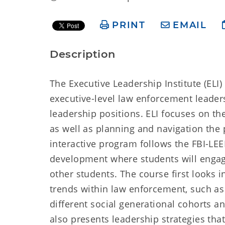
PRINT
EMAIL
Description
The Executive Leadership Institute (ELI
executive-level law enforcement leaders
leadership positions. ELI focuses on th
as well as planning and navigation the p
interactive program follows the FBI-LEE
development where students will engage
other students. The course first looks 
trends within law enforcement, such as 
different social generational cohorts an
also presents leadership strategies tha