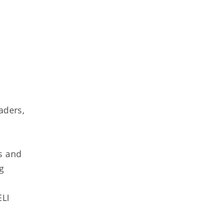
aders,
s and
g
ELI