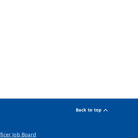
Back to top
ficer Job Board