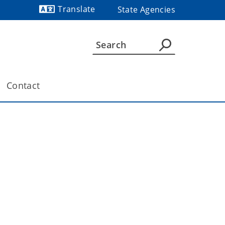
Translate
State Agencies
Powered by
Contact