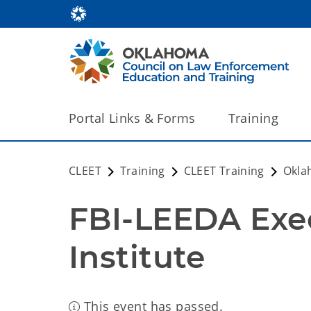
Portal Links & Forms
Training
CLEET
Training
CLEET Training
Okla
FBI-LEEDA Exec
Institute
This event has passed.