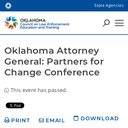
State Agencies
Oklahoma Attorney 
General: Partners for 
Change Conference
This event has passed.
DOWNLOAD
PRINT
EMAIL