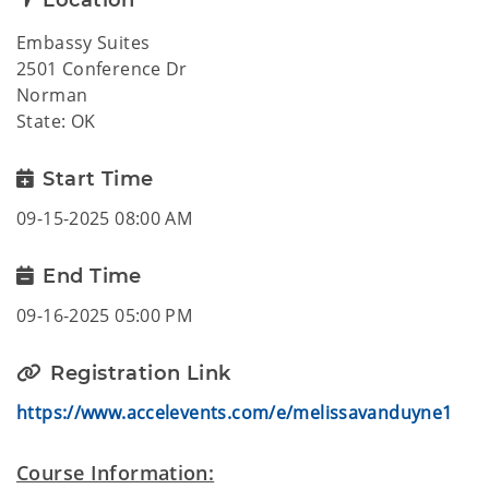
Location
Embassy Suites
2501 Conference Dr
Norman
State: OK
Start Time
09-15-2025 08:00 AM
End Time
09-16-2025 05:00 PM
Registration Link
https://www.accelevents.com/e/melissavanduyne1
Course Information: