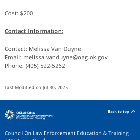
Cost: $200
Contact Information:
Contact: Melissa Van Duyne
Email: melissa.vanduyne@oag.ok.gov
Phone: (405) 522-5262
Last Modified on
Jul 30, 2025
Back to top
Council On Law Enforcement Education & Training