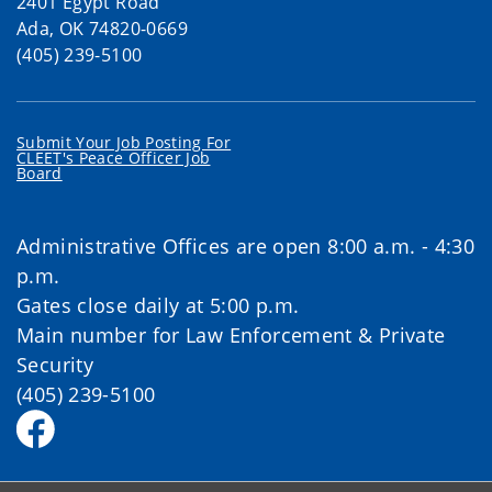
2401 Egypt Road
Ada, OK 74820-0669
(405) 239-5100
Submit Your Job Posting For
CLEET's Peace Officer Job
Board
Administrative Offices are open 8:00 a.m. - 4:30
p.m.
Gates close daily at 5:00 p.m.
Main number for Law Enforcement & Private
Security
(405) 239-5100