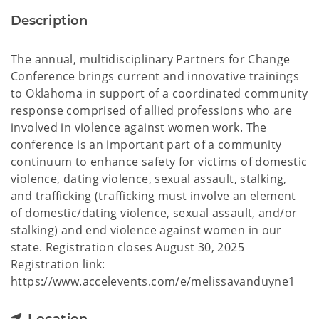
Description
The annual, multidisciplinary Partners for Change
Conference brings current and innovative trainings
to Oklahoma in support of a coordinated community
response comprised of allied professions who are
involved in violence against women work. The
conference is an important part of a community
continuum to enhance safety for victims of domestic
violence, dating violence, sexual assault, stalking,
and trafficking (trafficking must involve an element
of domestic/dating violence, sexual assault, and/or
stalking) and end violence against women in our
state. Registration closes August 30, 2025
Registration link:
https://www.accelevents.com/e/melissavanduyne1