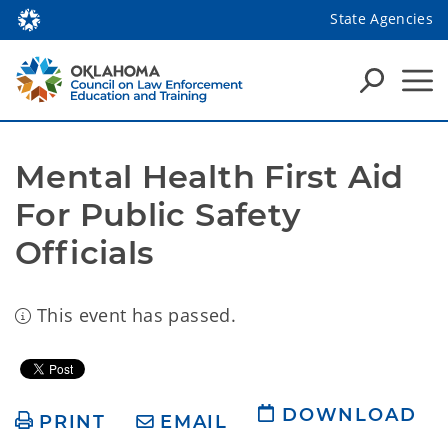
State Agencies
Mental Health First Aid 
For Public Safety 
Officials
This event has passed.
DOWNLOAD
PRINT
EMAIL