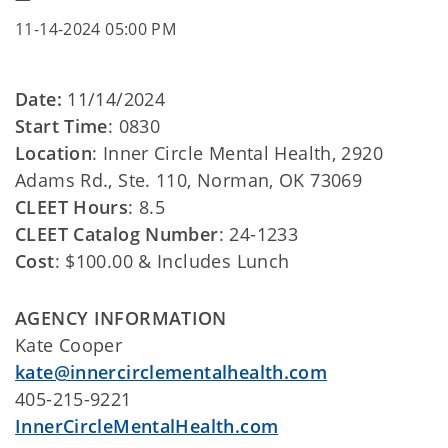
11-14-2024 05:00 PM
Date:
11/14/2024
Start Time
: 0830
Location
: Inner Circle Mental Health, 2920
Adams Rd., Ste. 110, Norman, OK 73069
CLEET Hours
: 8.5
CLEET Catalog Number
: 24-1233
Cost
: $100.00 & Includes Lunch
AGENCY INFORMATION
Kate Cooper
kate@innercirclementalhealth.com
405-215-9221
InnerCircleMentalHealth.com