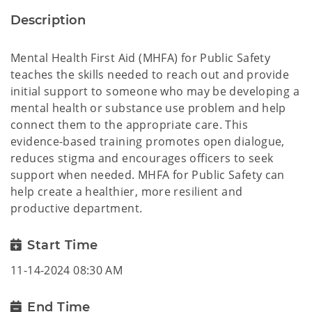
Description
Mental Health First Aid (MHFA) for Public Safety
teaches the skills needed to reach out and provide
initial support to someone who may be developing a
mental health or substance use problem and help
connect them to the appropriate care. This
evidence-based training promotes open dialogue,
reduces stigma and encourages officers to seek
support when needed. MHFA for Public Safety can
help create a healthier, more resilient and
productive department.
Start Time
11-14-2024 08:30 AM
End Time