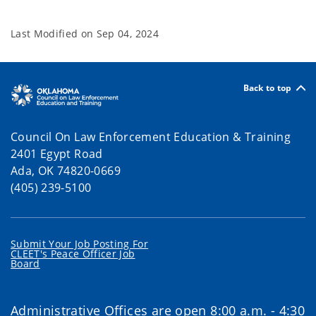
Last Modified on
Sep 04, 2024
Back to top
Council On Law Enforcement Education & Training
2401 Egypt Road
Ada, OK 74820-0669
(405) 239-5100
Submit Your Job Posting For
CLEET's Peace Officer Job
Board
Administrative Offices are open 8:00 a.m. - 4:30