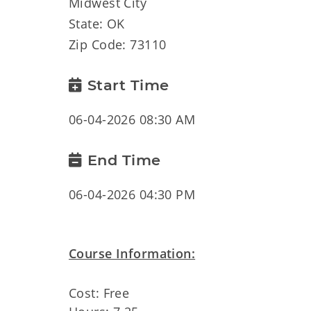
Midwest City
State: OK
Zip Code: 73110
Start Time
06-04-2026 08:30 AM
End Time
06-04-2026 04:30 PM
Course Information:
Cost: Free