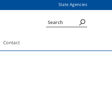
State Agencies
Contact