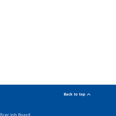
Back to top
ficer Job Board