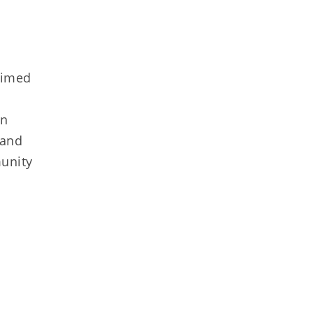
aimed
in
 and
munity