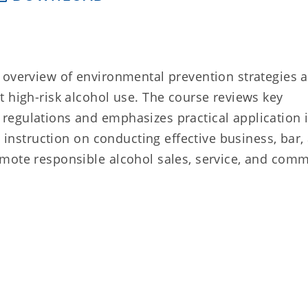
 overview of environmental prevention strategies 
 high-risk alcohol use. The course reviews key
regulations and emphasizes practical application 
e instruction on conducting effective business, bar,
mote responsible alcohol sales, service, and com