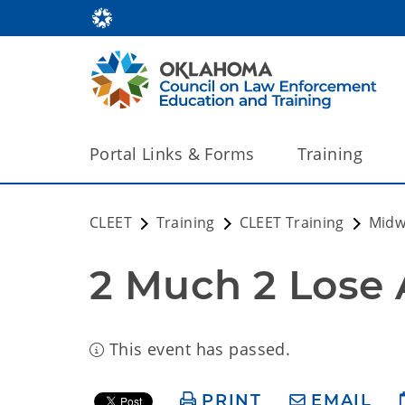
Portal Links & Forms
Training
CLEET
Training
CLEET Training
Midw
2 Much 2 Lose 
This event has passed.
PRINT
EMAIL