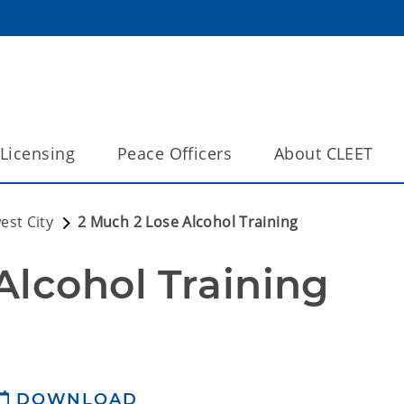
Licensing
Peace Officers
About CLEET
est City
2 Much 2 Lose Alcohol Training
Alcohol Training 
DOWNLOAD