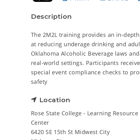
Description
The 2M2L training provides an in-depth
at reducing underage drinking and adult
Oklahoma Alcoholic Beverage laws and 
real-world settings. Participants receiv
special event compliance checks to pro
safety
Location
Rose State College - Learning Resource
Center
6420 SE 15th St Midwest City