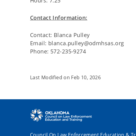
Hours: 7.25
Contact Information:
Contact: Blanca Pulley
Email: blanca.pulley@odmhsas.org
Phone: 572-235-9274
Last Modified on
Feb 10, 2026
Council On Law Enforcement Education & Tr