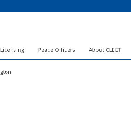
Licensing
Peace Officers
About CLEET
ngton