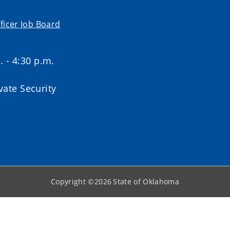
ficer Job Board
. - 4:30 p.m.
ate Security
Copyright ©
2026
State of Oklahoma