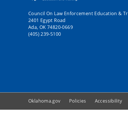
Council On Law Enforcement Education & Tr
2401 Egypt Road
Ada, OK 74820-0669
(405) 239-5100
Oklahoma.gov
Policies
Accessibility