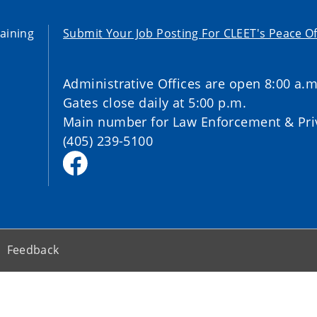
aining
Submit Your Job Posting For CLEET's Peace Of
Administrative Offices are open 8:00 a.m
Gates close daily at 5:00 p.m.
Main number for Law Enforcement & Priv
(405) 239-5100
Feedback