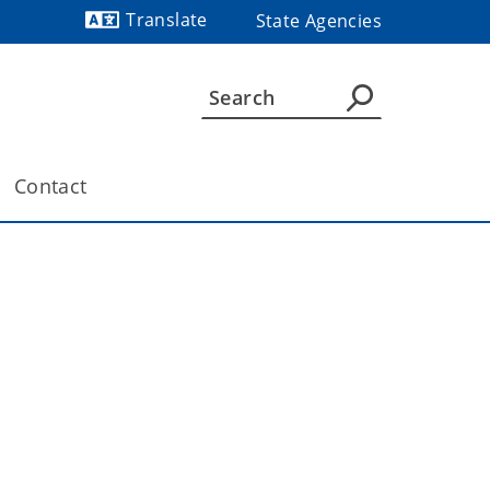
Translate
State Agencies
Powered by
Contact