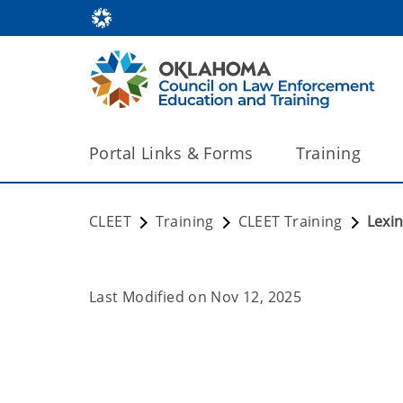
Portal Links & Forms
Training
CLEET
Training
CLEET Training
Lexi
Last Modified on
Nov 12, 2025