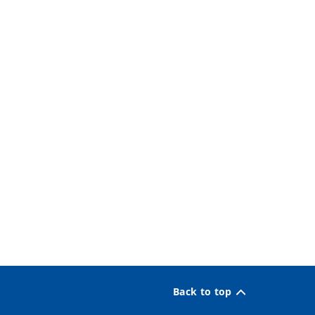
Back to top