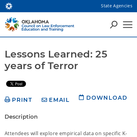
State Agencies
Lessons Learned: 25 
years of Terror
DOWNLOAD
PRINT
EMAIL
Description
Attendees will explore empirical data on specific K-