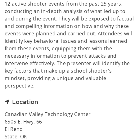
12 active shooter events from the past 25 years,
conducting an in-depth analysis of what led up to
and during the event. They will be exposed to factual
and compelling information on how and why these
events were planned and carried out. Attendees will
identify key behavioral issues and lessons learned
from these events, equipping them with the
necessary information to prevent attacks and
intervene effectively. The presenter will identify the
key factors that make up a school shooter's
mindset, providing a unique and valuable
perspective.
Location
Canadian Valley Technology Center
6505 E. Hwy. 66
El Reno
State: OK