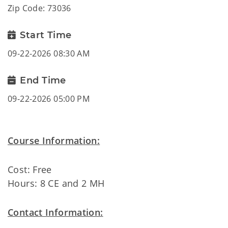
Zip Code: 73036
Start Time
09-22-2026 08:30 AM
End Time
09-22-2026 05:00 PM
Course Information:
Cost: Free
Hours: 8 CE and 2 MH
Contact Information: