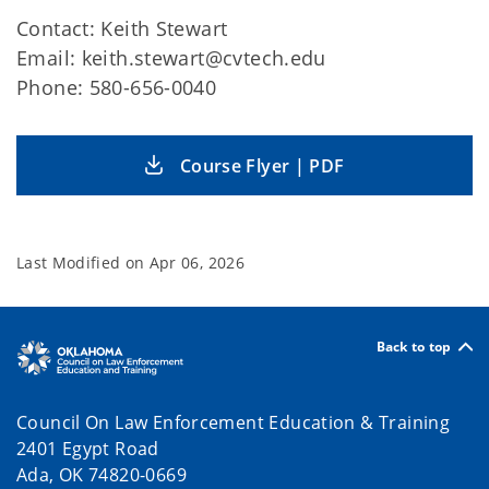
Contact: Keith Stewart
Email: keith.stewart@cvtech.edu
Phone: 580-656-0040
Course Flyer | PDF
Last Modified on
Apr 06, 2026
Back to top
Council On Law Enforcement Education & Training
2401 Egypt Road
Ada, OK 74820-0669