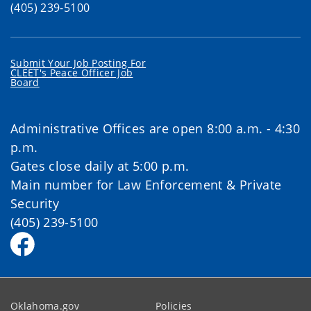
(405) 239-5100
Submit Your Job Posting For
CLEET's Peace Officer Job
Board
Administrative Offices are open 8:00 a.m. - 4:30
p.m.
Gates close daily at 5:00 p.m.
Main number for Law Enforcement & Private
Security
(405) 239-5100
Oklahoma.gov
Policies