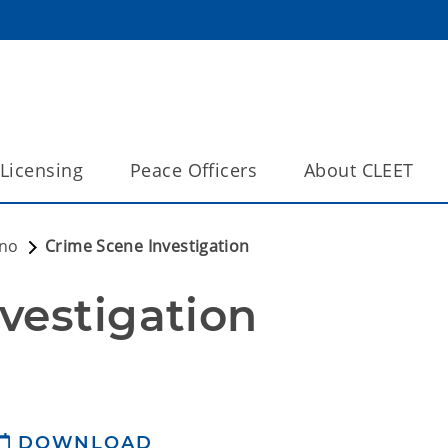
Licensing
Peace Officers
About CLEET
eno
Crime Scene Investigation
vestigation
DOWNLOAD