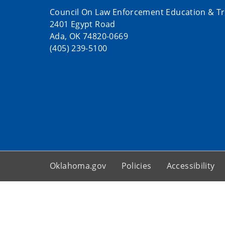
Council On Law Enforcement Education & Tr
2401 Egypt Road
Ada, OK 74820-0669
(405) 239-5100
Oklahoma.gov
Policies
Accessibility