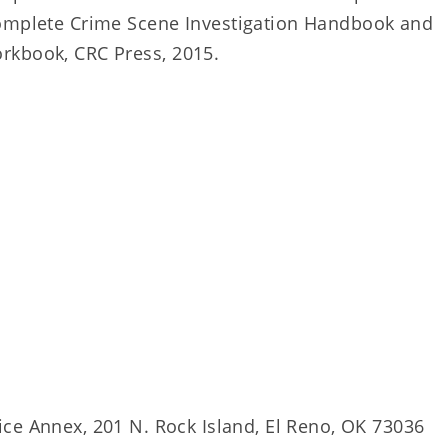
Complete Crime Scene Investigation Handbook and
rkbook, CRC Press, 2015.
fice Annex, 201 N. Rock Island, El Reno, OK 73036