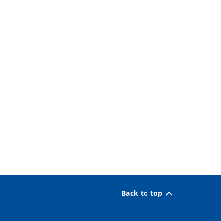
Back to top