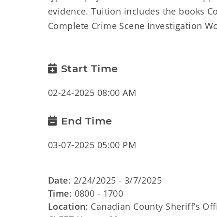
evidence. Tuition includes the books 
Complete Crime Scene Investigation Wo
Start Time
02-24-2025 08:00 AM
End Time
03-07-2025 05:00 PM
Date
: 2/24/2025 - 3/7/2025
Time
: 0800 - 1700
Location
: Canadian County Sheriff’s Of