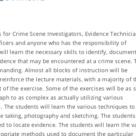
 for Crime Scene Investigators, Evidence Technicia
ficers and anyone who has the responsibility of
ll learn the necessary skills to identify, document
vidence that may be encountered at a crime scene. 
anding. Almost all blocks of instruction will be
reinforce the lecture materials, with a majority of 
 of the exercise. Some of the exercises will be as 
aph to as complex as actually utilizing various
. The students will learn the various techniques to
 taking, photography and sketching. The students 
 to locate evidence. The students will learn the v
ropriate methods used to document the particular