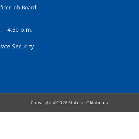
ficer Job Board
. - 4:30 p.m.
ate Security
Copyright ©
2026
State of Oklahoma