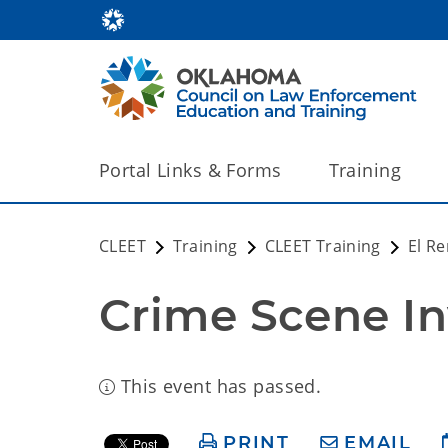
Portal Links & Forms
Training
CLEET
Training
CLEET Training
El R
Crime Scene In
This event has passed.
PRINT
EMAIL