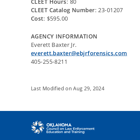
CLEET Hours
: 80
CLEET Catalog Number
: 23-01207
Cost
: $595.00
AGENCY INFORMATION
Everett Baxter Jr.
everett.baxter@ebjrforensics.com
405-255-8211
Last Modified on
Aug 29, 2024