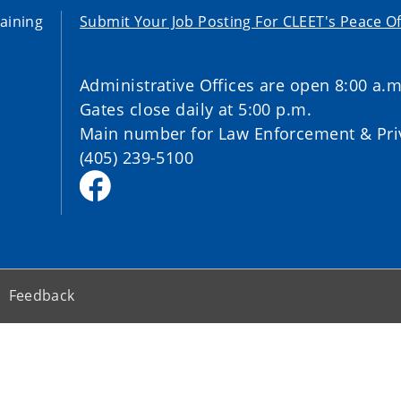
aining
Submit Your Job Posting For CLEET's Peace Of
Administrative Offices are open 8:00 a.m
Gates close daily at 5:00 p.m.
Main number for Law Enforcement & Priv
(405) 239-5100
Feedback