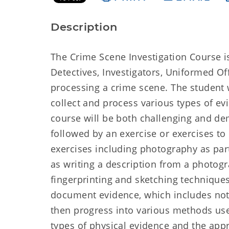
Description
The Crime Scene Investigation Course is
Detectives, Investigators, Uniformed Of
processing a crime scene. The student wi
collect and process various types of e
course will be both challenging and dem
followed by an exercise or exercises to 
exercises including photography as part
as writing a description from a photogr
fingerprinting and sketching techniques
document evidence, which includes note
then progress into various methods used
types of physical evidence and the app