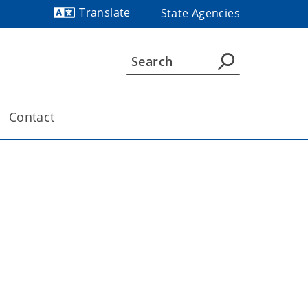
Translate
State Agencies
Powered by
Contact