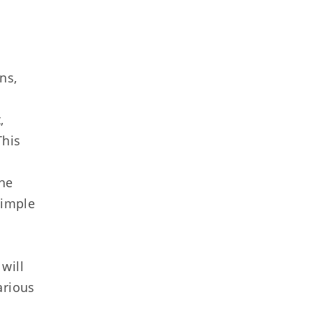
ns,
,
This
the
simple
will
arious