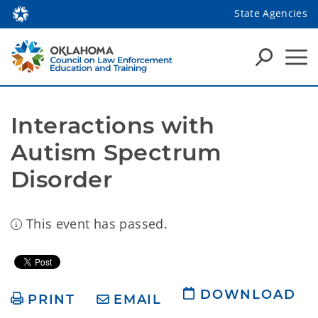
State Agencies
Interactions with 
Autism Spectrum 
Disorder
This event has passed.
DOWNLOAD
PRINT
EMAIL