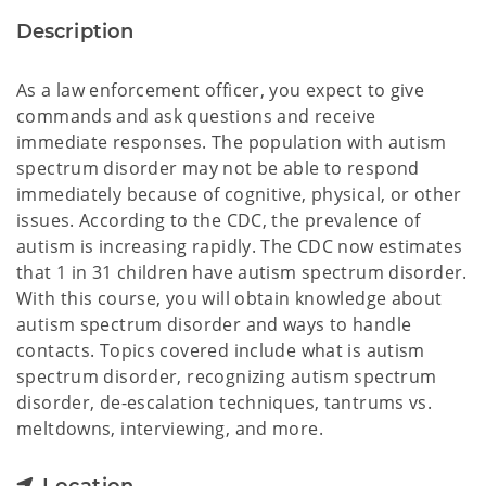
Description
As a law enforcement officer, you expect to give
commands and ask questions and receive
immediate responses. The population with autism
spectrum disorder may not be able to respond
immediately because of cognitive, physical, or other
issues. According to the CDC, the prevalence of
autism is increasing rapidly. The CDC now estimates
that 1 in 31 children have autism spectrum disorder.
With this course, you will obtain knowledge about
autism spectrum disorder and ways to handle
contacts. Topics covered include what is autism
spectrum disorder, recognizing autism spectrum
disorder, de-escalation techniques, tantrums vs.
meltdowns, interviewing, and more.