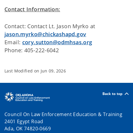
Contact Information:
Contact: Contact Lt. Jason Myrko at
jason.myrko@chickashapd.gov
Email:
cory.sutton@odmhsas.org
Phone: 405-222-6042
Last Modified on
Jun 09, 2026
Back to top
Council On Law Enforcement Education & Training
2401 Egypt Road
Ada, OK 74820-0669