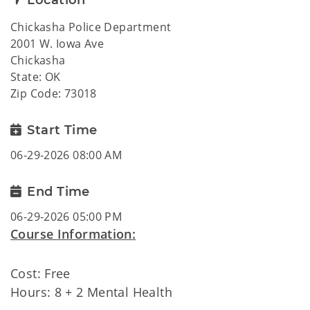
Location
Chickasha Police Department
2001 W. Iowa Ave
Chickasha
State: OK
Zip Code: 73018
Start Time
06-29-2026 08:00 AM
End Time
06-29-2026 05:00 PM
Course Information:
Cost: Free
Hours: 8 + 2 Mental Health