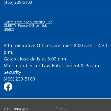
(405) 239-5100
Submit Your Job Posting For
CLEET's Peace Officer Job
Board
Administrative Offices are open 8:00 a.m. - 4:30
p.m.
Gates close daily at 5:00 p.m.
Main number for Law Enforcement & Private
Security
(405) 239-5100
Oklahoma.gov
Policies